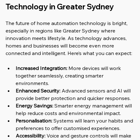
Technology in Greater Sydney
The future of home automation technology is bright, 
especially in regions like Greater Sydney where 
innovation meets lifestyle. As technology advances, 
homes and businesses will become even more 
connected and intelligent. Here’s what you can expect:
Increased Integration:
 More devices will work 
together seamlessly, creating smarter 
environments.
Enhanced Security:
 Advanced sensors and AI will 
provide better protection and quicker responses.
Energy Savings:
 Smarter energy management will 
help reduce costs and environmental impact.
Personalisation:
 Systems will learn your habits and 
preferences to offer customised experiences.
Accessibility:
 Voice and gesture controls will make 