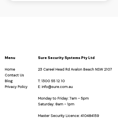
Menu
Sure Security Systems Pty Ltd
Home
23 Careel Head Rd Avalon Beach NSW 2107
Contact Us
Blog
T: 1300 55 12 10
Privacy Policy
E:
info@sure.com.au
Monday to Friday: 7am – 5pm
Saturday: 8am – 1pm
Master Security Licence: 410484159