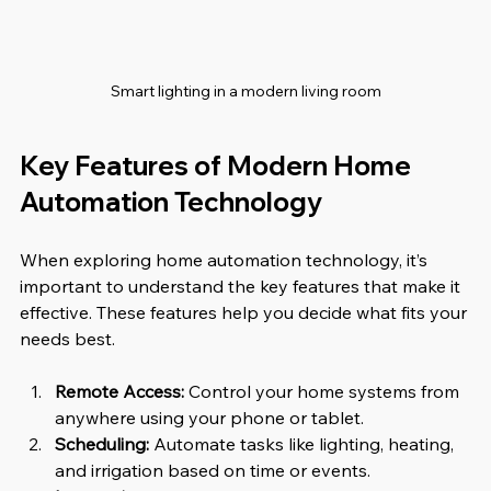
Smart lighting in a modern living room
Key Features of Modern Home 
Automation Technology
When exploring home automation technology, it’s 
important to understand the key features that make it 
effective. These features help you decide what fits your 
needs best.
Remote Access:
 Control your home systems from 
anywhere using your phone or tablet.
Scheduling:
 Automate tasks like lighting, heating, 
and irrigation based on time or events.