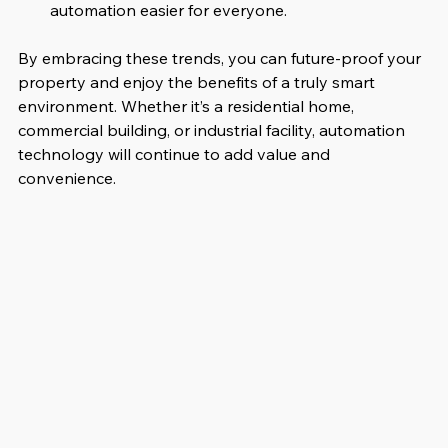
automation easier for everyone.
By embracing these trends, you can future-proof your 
property and enjoy the benefits of a truly smart 
environment. Whether it’s a residential home, 
commercial building, or industrial facility, automation 
technology will continue to add value and 
convenience.