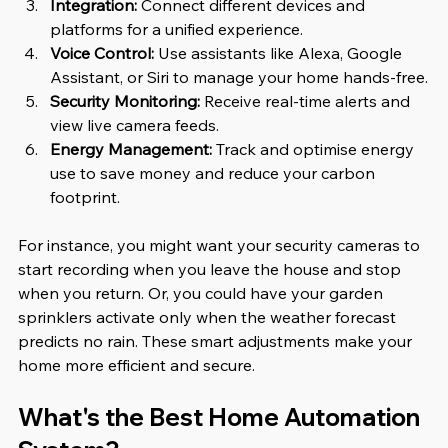
Integration:
 Connect different devices and 
platforms for a unified experience.
Voice Control:
 Use assistants like Alexa, Google 
Assistant, or Siri to manage your home hands-free.
Security Monitoring:
 Receive real-time alerts and 
view live camera feeds.
Energy Management:
 Track and optimise energy 
use to save money and reduce your carbon 
footprint.
For instance, you might want your security cameras to 
start recording when you leave the house and stop 
when you return. Or, you could have your garden 
sprinklers activate only when the weather forecast 
predicts no rain. These smart adjustments make your 
home more efficient and secure.
What's the Best Home Automation 