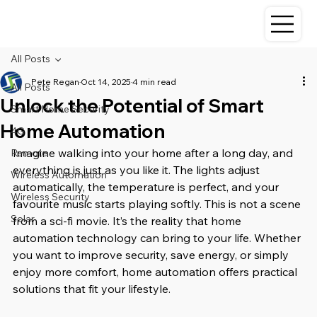
All Posts
Pete Regan
Oct 14, 2025
4 min read
All Posts
Unlock the Potential of Smart
Smart Home Security
Home Automation
4G
Imagine walking into your home after a long day, and 
Remote
everything is just as you like it. The lights adjust 
Wireless Automation
automatically, the temperature is perfect, and your 
Wireless Security
favourite music starts playing softly. This is not a scene 
Solar
from a sci-fi movie. It’s the reality that home 
automation technology can bring to your life. Whether 
you want to improve security, save energy, or simply 
enjoy more comfort, home automation offers practical 
solutions that fit your lifestyle.