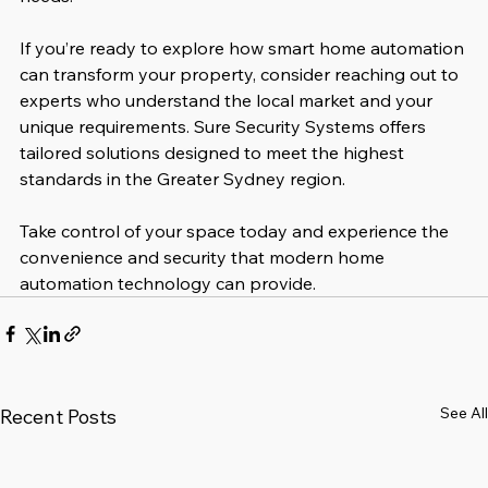
If you’re ready to explore how smart home automation 
can transform your property, consider reaching out to 
experts who understand the local market and your 
unique requirements. Sure Security Systems offers 
tailored solutions designed to meet the highest 
standards in the Greater Sydney region.
Take control of your space today and experience the 
convenience and security that modern home 
automation technology can provide.
See All
Recent Posts