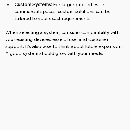
Custom Systems:
 For larger properties or 
commercial spaces, custom solutions can be 
tailored to your exact requirements.
When selecting a system, consider compatibility with 
your existing devices, ease of use, and customer 
support. It’s also wise to think about future expansion. 
A good system should grow with your needs.