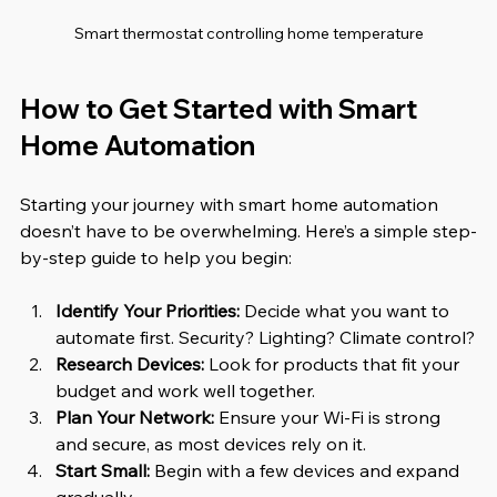
Smart thermostat controlling home temperature
How to Get Started with Smart 
Home Automation
Starting your journey with smart home automation 
doesn’t have to be overwhelming. Here’s a simple step-
by-step guide to help you begin:
Identify Your Priorities:
 Decide what you want to 
automate first. Security? Lighting? Climate control?
Research Devices:
 Look for products that fit your 
budget and work well together.
Plan Your Network:
 Ensure your Wi-Fi is strong 
and secure, as most devices rely on it.
Start Small:
 Begin with a few devices and expand 