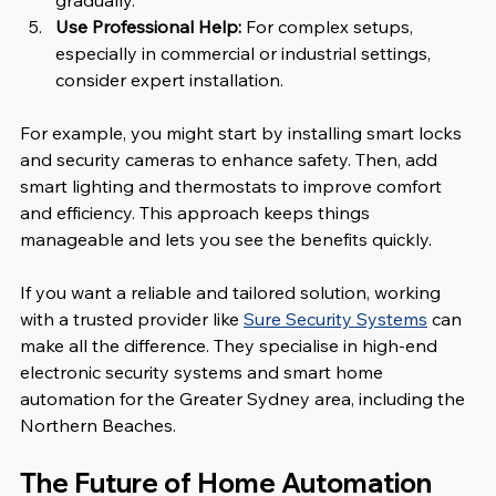
gradually.
Use Professional Help:
 For complex setups, 
especially in commercial or industrial settings, 
consider expert installation.
For example, you might start by installing smart locks 
and security cameras to enhance safety. Then, add 
smart lighting and thermostats to improve comfort 
and efficiency. This approach keeps things 
manageable and lets you see the benefits quickly.
If you want a reliable and tailored solution, working 
with a trusted provider like 
Sure Security Systems
 can 
make all the difference. They specialise in high-end 
electronic security systems and smart home 
automation for the Greater Sydney area, including the 
Northern Beaches.
The Future of Home Automation 