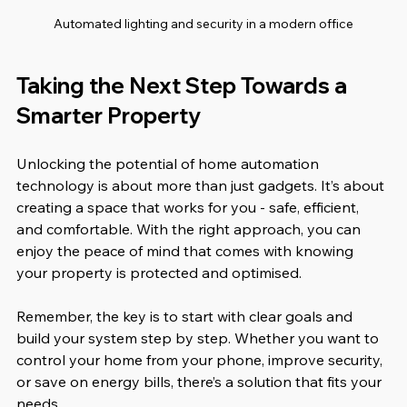
Automated lighting and security in a modern office
Taking the Next Step Towards a 
Smarter Property
Unlocking the potential of home automation 
technology is about more than just gadgets. It’s about 
creating a space that works for you - safe, efficient, 
and comfortable. With the right approach, you can 
enjoy the peace of mind that comes with knowing 
your property is protected and optimised.
Remember, the key is to start with clear goals and 
build your system step by step. Whether you want to 
control your home from your phone, improve security, 
or save on energy bills, there’s a solution that fits your 
needs.