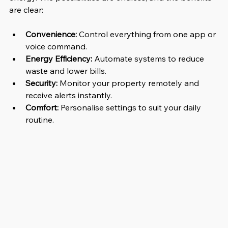
are clear:
Convenience:
 Control everything from one app or 
voice command.
Energy Efficiency:
 Automate systems to reduce 
waste and lower bills.
Security:
 Monitor your property remotely and 
receive alerts instantly.
Comfort:
 Personalise settings to suit your daily 
routine.