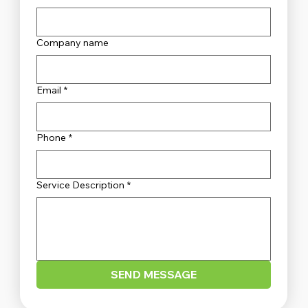
Company name
Unveiling the Top Security Systems
Sydney Has to Offer
Email
*
Phone
*
Service Description
*
SEND MESSAGE