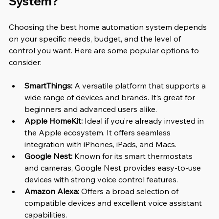
System?
Choosing the best home automation system depends 
on your specific needs, budget, and the level of 
control you want. Here are some popular options to 
consider:
SmartThings:
 A versatile platform that supports a 
wide range of devices and brands. It’s great for 
beginners and advanced users alike.
Apple HomeKit:
 Ideal if you’re already invested in 
the Apple ecosystem. It offers seamless 
integration with iPhones, iPads, and Macs.
Google Nest:
 Known for its smart thermostats 
and cameras, Google Nest provides easy-to-use 
devices with strong voice control features.
Amazon Alexa:
 Offers a broad selection of 
compatible devices and excellent voice assistant 
capabilities.