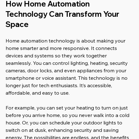
How Home Automation 
Technology Can Transform Your 
Space
Home automation technology is about making your 
home smarter and more responsive. It connects 
devices and systems so they work together 
seamlessly. You can control lighting, heating, security 
cameras, door locks, and even appliances from your 
smartphone or voice assistant. This technology is no 
longer just for tech enthusiasts. It’s accessible, 
affordable, and easy to use.
For example, you can set your heating to turn on just 
before you arrive home, so you never walk into a cold 
house. Or, you can schedule your outdoor lights to 
switch on at dusk, enhancing security and saving 
energy. The possibilities are endless, and the benefits 