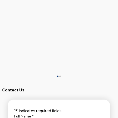
Contact Us
"
*
" indicates required fields
Full Name
*