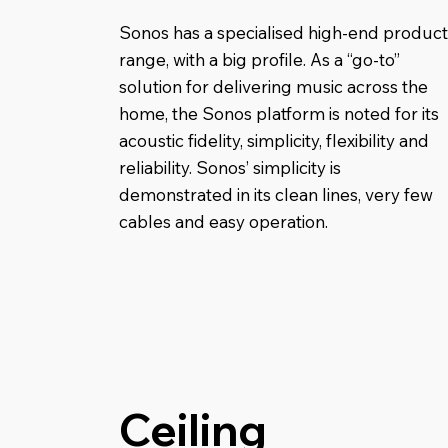
Sonos has a specialised high-end product
range, with a big profile. As a “go-to”
solution for delivering music across the
home, the Sonos platform is noted for its
acoustic fidelity, simplicity, flexibility and
reliability. Sonos’ simplicity is
demonstrated in its clean lines, very few
cables and easy operation.
Ceiling