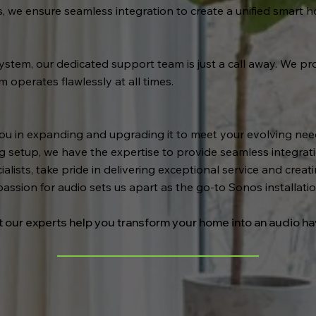
s, we ensure seamless integration to create a unified smart 
stem, our dedicated support team is just a call away. We pro
operates flawlessly at all times.
you in expanding and upgrading it to meet your evolving ne
ng setup, we have the expertise to provide seamless integra
alists, take pride in delivering exceptional service and crea
passion for audio sets us apart as the go-to Sonos installat
t our experts help you transform your home into an audio h