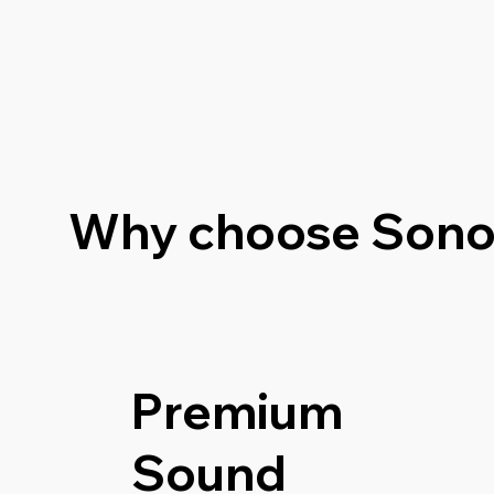
Why choose Sono
Premium
Sound