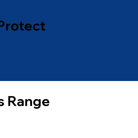
Protect
s Range