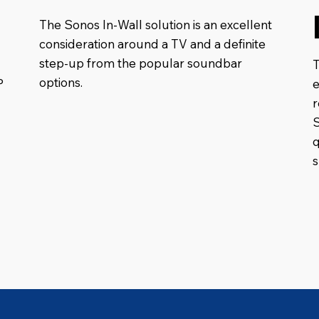
The Sonos In-Wall solution is an excellent
consideration around a TV and a definite
step-up from the popular soundbar
options.
P
e
S
q
s