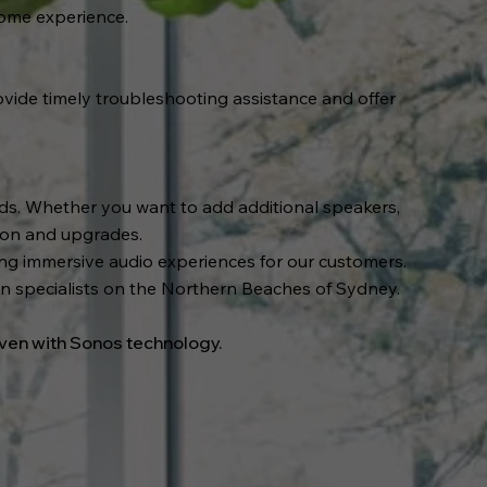
home experience.
vide timely troubleshooting assistance and offer
eds. Whether you want to add additional speakers,
tion and upgrades.
ting immersive audio experiences for our customers.
ion specialists on the Northern Beaches of Sydney.
aven with Sonos technology.