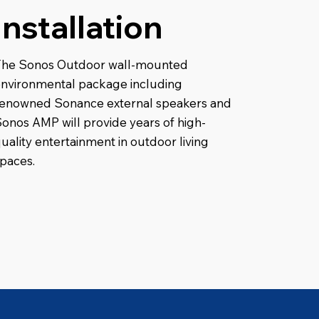
Installation
The Sonos Outdoor wall-mounted
nvironmental package including
renowned Sonance external speakers and
onos AMP will provide years of high-
uality entertainment in outdoor living
paces.