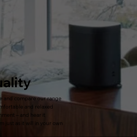
ality
e and compare our range
omfortable and relaxed
nment – and hear it
 just as it will in your own