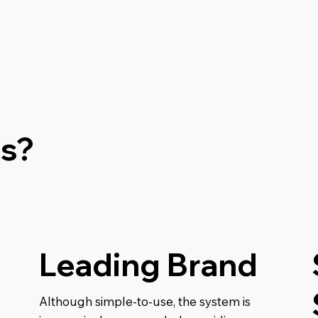
s?
Leading Brand
Although simple-to-use, the system is