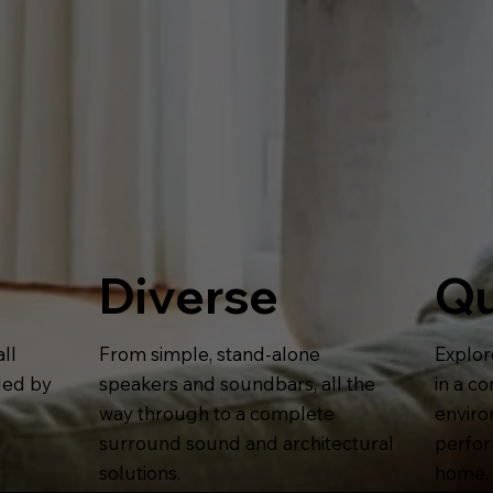
Diverse
Qu
ll
From simple, stand-alone
Explor
lled by
speakers and soundbars, all the
in a c
way through to a complete
enviro
surround sound and architectural
perform
solutions.
home.