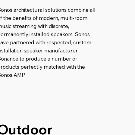
onos architectural solutions combine all
f the benefits of modern, multi-room
usic streaming with discrete,
ermanently installed speakers. Sonos
ave partnered with respected, custom
nstallation speaker manufacturer
Sonance to produce a number of
roducts perfectly matched with the
Sonos AMP.
Outdoor