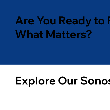
Are You Ready to 
What Matters?
Explore Our Sono