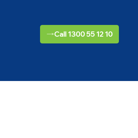
Call 1300 55 12 10