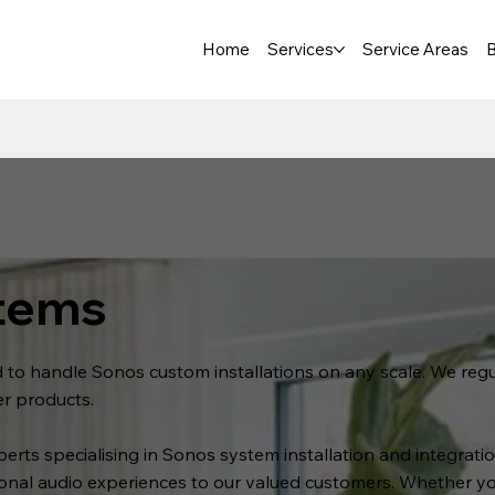
Home
Services
Service Areas
B
tems
ed to handle Sonos custom installations on any scale. We re
er products.
xperts specialising in Sonos system installation and integra
ional audio experiences to our valued customers. Whether 