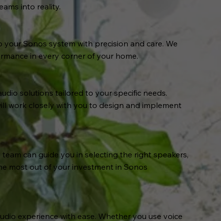
ams into reality.
p your Sonos system with precision and care. We
ormance in every corner of your home.
io solutions tailored to your specific needs.
ill work closely with you to design and implement
eam can guide you in selecting the right speakers,
he most out of your investment in Sonos
audio experience with ease. Whether you use voice