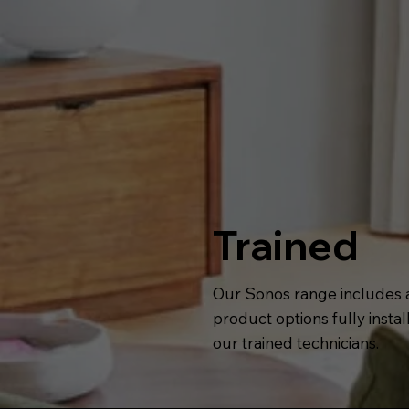
Trained
Our Sonos range includes a
product options fully insta
our trained technicians.