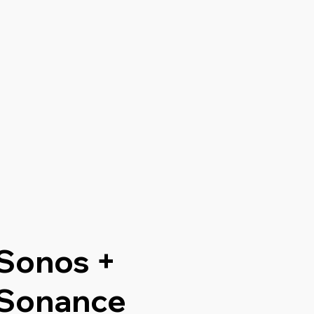
Sonos +
Sonance