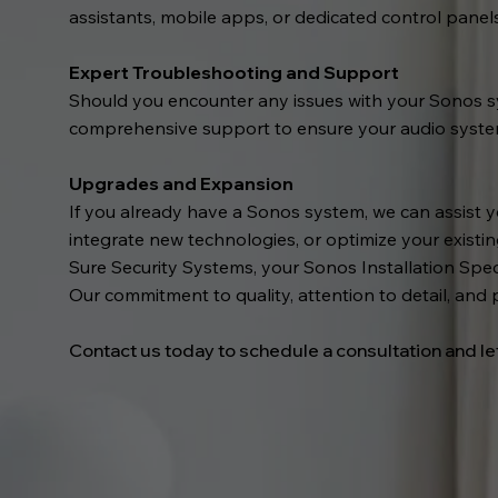
assistants, mobile apps, or dedicated control panel
Expert Troubleshooting and Support
Should you encounter any issues with your Sonos sy
comprehensive support to ensure your audio system 
Upgrades and Expansion
If you already have a Sonos system, we can assist 
integrate new technologies, or optimize your existi
Sure Security Systems, your Sonos Installation Speci
Our commitment to quality, attention to detail, and 
Contact us today to schedule a consultation and le