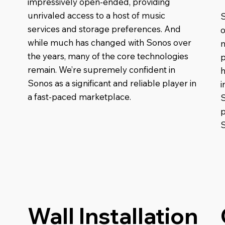
impressively open-ended, providing
unrivaled access to a host of music
S
services and storage preferences. And
o
while much has changed with Sonos over
m
the years, many of the core technologies
p
remain. We’re supremely confident in
h
Sonos as a significant and reliable player in
i
a fast-paced marketplace.
p
Wall Installation