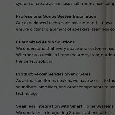
system or create a seamless multi-room audio setup, 
Professional Sonos System Installation
Our experienced technicians have in-depth knowledg
ensure optimal placement of speakers, seamless con
Customized Audio Solutions
We understand that every space and customer has un
Whether you desire a home theatre system, outdoor a
the perfect solution.
Product Recommendation and Sales
As authorized Sonos dealers, we have access to the
soundbars, amplifiers, and other components to me
technology.
Seamless Integration with Smart Home Systems
We specialize in integrating Sonos systems with ex