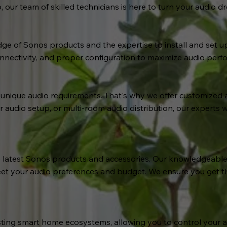
our team of skilled technicians is here to turn your audio dre
e of Sonos products and the expertise to install and set u
nectivity, and proper configuration to maximize audio perf
ique audio requirements. That's why we offer customized aud
udio setup, or multi-room audio distribution, our experts w
 latest Sonos products and accessories. Our knowledgeable t
et your audio preferences and budget. We ensure you get t
isting smart home ecosystems, allowing you to control your 