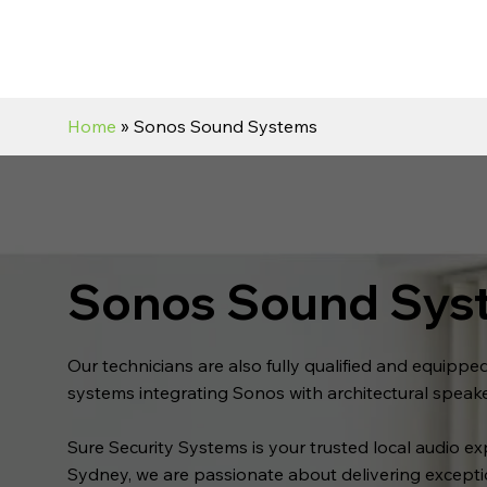
Home
» Sonos Sound Systems
Sonos Sound Sys
Our technicians are also fully qualified and equipp
systems integrating Sonos with architectural speak
Sure Security Systems is your trusted local audio e
Sydney, we are passionate about delivering except