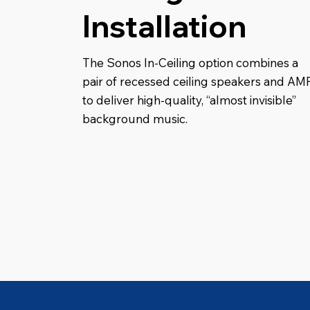
Installation
The Sonos In-Ceiling option combines a
pair of recessed ceiling speakers and AM
to deliver high-quality, “almost invisible”
background music.