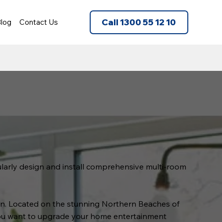
Call 1300 55 12 10
log
Contact Us
gularly design and install comprehensive multi-room
tion. Located on the stunning Northern Beaches of
you want to upgrade your home entertainment