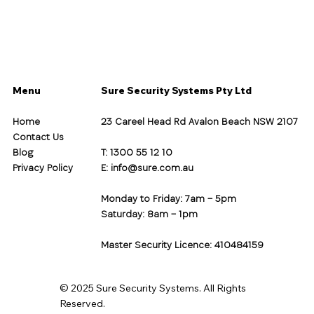
Menu
Sure Security Systems Pty Ltd
Home
23 Careel Head Rd Avalon Beach NSW 2107
Contact Us
Blog
T: 1300 55 12 10
Privacy Policy
E:
info@sure.com.au
Monday to Friday: 7am – 5pm
Saturday: 8am – 1pm
Master Security Licence: 410484159
© 2025 Sure Security Systems. All Rights
Reserved.