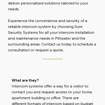
deliver personalized solutions tailored to your
needs.
Experience the convenience and security of a
reliable intercom system by choosing Sure
Security Systems for all your intercom installation
and maintenance needs in Pittwater and the
surrounding areas. Contact us today to schedule a
consultation or request a quote.
What are they?
Intercom systems offer a way for a visitor to
contact you and request access to your home,
apartment building or office. There are
different formats of intercom based on budget