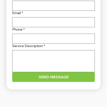
Email
*
Phone
*
Service Description
*
SEND MESSAGE