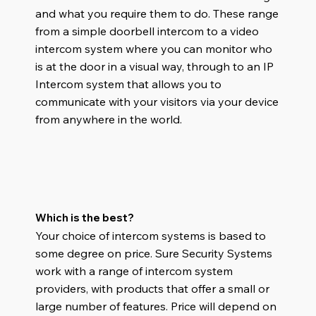
and what you require them to do. These range
from a simple doorbell intercom to a video
intercom system where you can monitor who
is at the door in a visual way
,
through to an IP
Intercom system that allows you to
communicate with your visitors via your device
from anywhere in the world.
Which is the best?
Your choice of intercom systems is based to
some degree on price. Sure Security Systems
work with a range of intercom system
providers, with products that offer a small or
large number of features. Price will depend on