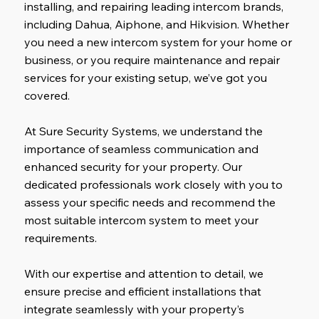
installing, and repairing leading intercom brands,
including Dahua, Aiphone, and Hikvision. Whether
you need a new intercom system for your home or
business, or you require maintenance and repair
services for your existing setup, we’ve got you
covered.
At Sure Security Systems, we understand the
importance of seamless communication and
enhanced security for your property. Our
dedicated professionals work closely with you to
assess your specific needs and recommend the
most suitable intercom system to meet your
requirements.
With our expertise and attention to detail, we
ensure precise and efficient installations that
integrate seamlessly with your property’s