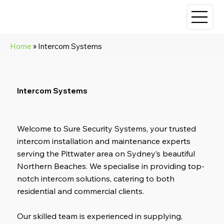
Home
» Intercom Systems
Intercom Systems
Welcome to Sure Security Systems, your trusted
intercom installation and maintenance experts
serving the Pittwater area on Sydney’s beautiful
Northern Beaches. We specialise in providing top-
notch intercom solutions, catering to both
residential and commercial clients.
Our skilled team is experienced in supplying,