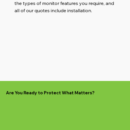
the types of monitor features you require, and
all of our quotes include installation.
Are You Ready to Protect What Matters?