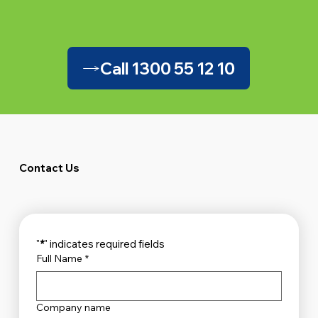
Call 1300 55 12 10
Contact Us
"
*
" indicates required fields
Full Name
*
Company name