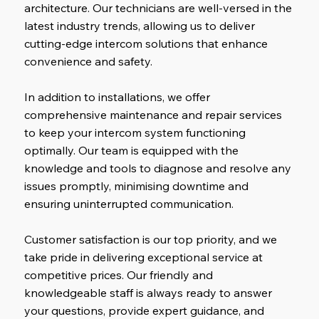
architecture. Our technicians are well-versed in the
latest industry trends, allowing us to deliver
cutting-edge intercom solutions that enhance
convenience and safety.
In addition to installations, we offer
comprehensive maintenance and repair services
to keep your intercom system functioning
optimally. Our team is equipped with the
knowledge and tools to diagnose and resolve any
issues promptly, minimising downtime and
ensuring uninterrupted communication.
Customer satisfaction is our top priority, and we
take pride in delivering exceptional service at
competitive prices. Our friendly and
knowledgeable staff is always ready to answer
your questions, provide expert guidance
,
and