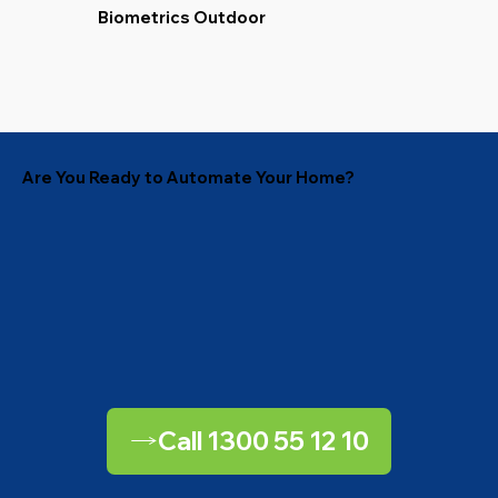
Biometrics Outdoor
Are You Ready to Automate Your Home?
Call 1300 55 12 10