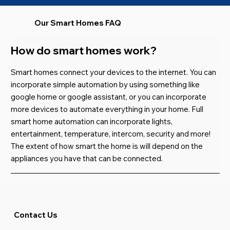
Our Smart Homes FAQ
How do smart homes work?
Smart homes connect your devices to the internet. You can
incorporate simple automation by using something like
google home or google assistant, or you can incorporate
more devices to automate everything in your home. Full
smart home automation can incorporate lights,
entertainment
,
temperature
,
intercom, security and more!
The extent of how smart the home is will depend on the
appliances you have that can be connected.
Contact Us