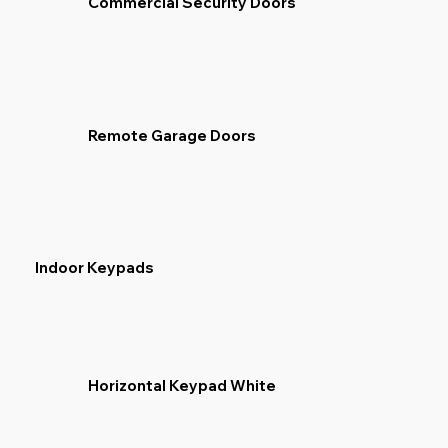
Commercial Security Doors
Remote Garage Doors
Indoor Keypads
Horizontal Keypad White