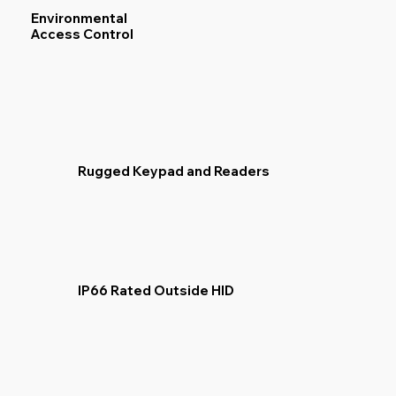
Environmental
Access Control
Rugged Keypad and Readers
IP66 Rated Outside HID