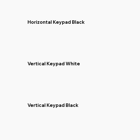
Horizontal Keypad Black
Vertical Keypad White
Vertical Keypad Black