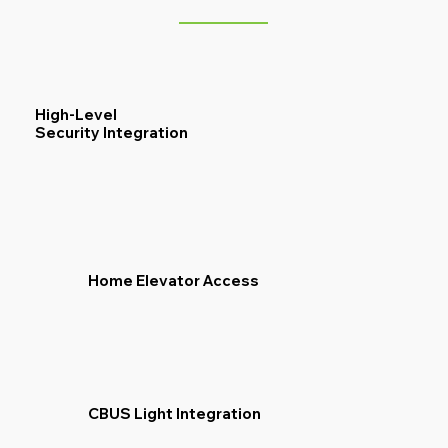
High-Level
Security Integration
Home Elevator Access
CBUS Light Integration