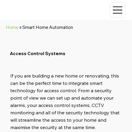
Home
» Smart Home Automation
Access Control Systems
If you are building a new home or renovating, this
can be the perfect time to integrate smart
technology for access control. From a security
point of view we can set up and automate your
alarms, your access control systems, CCTV
monitoring and all of the security technology that
will streamline the access to your home and
maximise the security at the same time.