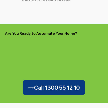
Are You Ready to Automate Your Home?
Call 1300 55 12 10