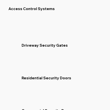
Access Control Systems
Driveway Security Gates
Residential Security Doors