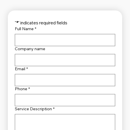
"
*
" indicates required fields
Full Name
*
Company name
Email
*
Phone
*
Service Description
*