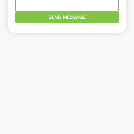
SEND MESSAGE