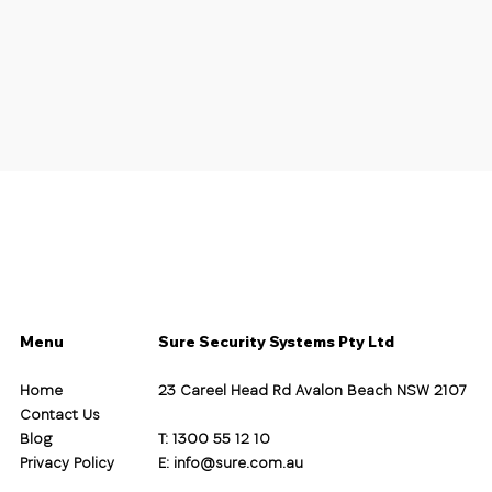
Menu
Sure Security Systems Pty Ltd
Home
23 Careel Head Rd Avalon Beach NSW 2107
Contact Us
Blog
T: 1300 55 12 10
Privacy Policy
E:
info@sure.com.au