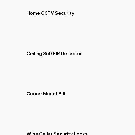
Home CCTV Security
Ceiling 360 PIR Detector
Corner Mount PIR
Wine Cellar Security Locks