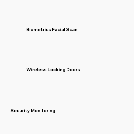
Biometrics Facial Scan
Wireless Locking Doors
Security Monitoring