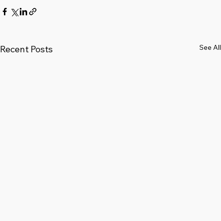
See All
Recent Posts