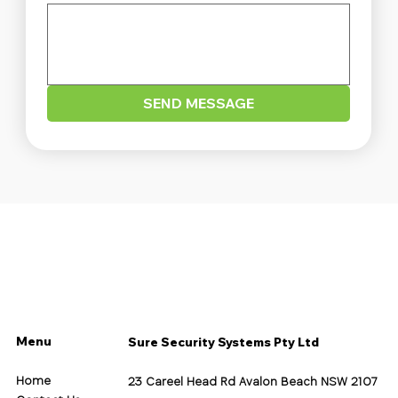
SEND MESSAGE
Menu
Sure Security Systems Pty Ltd
Home
23 Careel Head Rd Avalon Beach NSW 2107