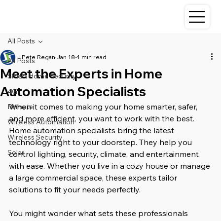
All Posts
Pete Regan
Jan 18
4 min read
All Posts
Meet the Experts in Home
Smart Home Security
Automation Specialists
4G
When it comes to making your home smarter, safer, 
Remote
and more efficient, you want to work with the best. 
Wireless Automation
Home automation specialists bring the latest 
Wireless Security
technology right to your doorstep. They help you 
Solar
control lighting, security, climate, and entertainment 
with ease. Whether you live in a cozy house or manage 
a large commercial space, these experts tailor 
solutions to fit your needs perfectly.
You might wonder what sets these professionals 