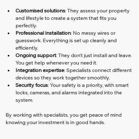
Customised solutions
: They assess your property 
and lifestyle to create a system that fits you 
perfectly.
Professional installation
: No messy wires or 
guesswork. Everything is set up cleanly and 
efficiently.
Ongoing support
: They don’t just install and leave. 
You get help whenever you need it.
Integration expertise
: Specialists connect different 
devices so they work together smoothly.
Security focus
: Your safety is a priority, with smart 
locks, cameras, and alarms integrated into the 
system.
By working with specialists, you get peace of mind 
knowing your investment is in good hands.