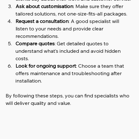
Ask about customisation
: Make sure they offer 
tailored solutions, not one-size-fits-all packages.
Request a consultation
: A good specialist will 
listen to your needs and provide clear 
recommendations.
Compare quotes
: Get detailed quotes to 
understand what’s included and avoid hidden 
costs.
Look for ongoing support
: Choose a team that 
offers maintenance and troubleshooting after 
installation.
By following these steps, you can find specialists who 
will deliver quality and value.