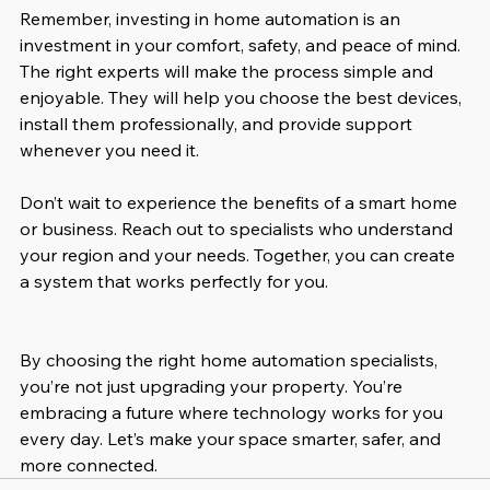
Remember, investing in home automation is an 
investment in your comfort, safety, and peace of mind. 
The right experts will make the process simple and 
enjoyable. They will help you choose the best devices, 
install them professionally, and provide support 
whenever you need it.
Don’t wait to experience the benefits of a smart home 
or business. Reach out to specialists who understand 
your region and your needs. Together, you can create 
a system that works perfectly for you.
By choosing the right home automation specialists, 
you’re not just upgrading your property. You’re 
embracing a future where technology works for you 
every day. Let’s make your space smarter, safer, and 
more connected.