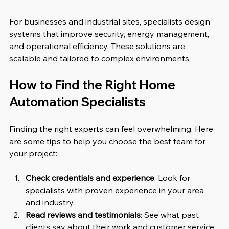
For businesses and industrial sites, specialists design 
systems that improve security, energy management, 
and operational efficiency. These solutions are 
scalable and tailored to complex environments.
How to Find the Right Home 
Automation Specialists
Finding the right experts can feel overwhelming. Here 
are some tips to help you choose the best team for 
your project:
Check credentials and experience
: Look for 
specialists with proven experience in your area 
and industry.
Read reviews and testimonials
: See what past 
clients say about their work and customer service.