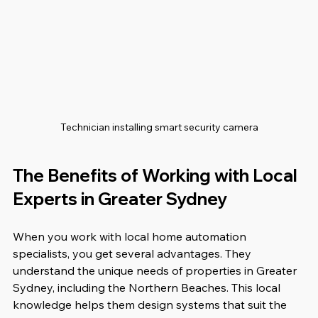
Technician installing smart security camera
The Benefits of Working with Local 
Experts in Greater Sydney
When you work with local home automation 
specialists, you get several advantages. They 
understand the unique needs of properties in Greater 
Sydney, including the Northern Beaches. This local 
knowledge helps them design systems that suit the 