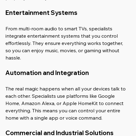
Entertainment Systems
From multi-room audio to smart TVs, specialists 
integrate entertainment systems that you control 
effortlessly. They ensure everything works together, 
so you can enjoy music, movies, or gaming without 
hassle.
Automation and Integration
The real magic happens when all your devices talk to 
each other. Specialists use platforms like Google 
Home, Amazon Alexa, or Apple HomeKit to connect 
everything. This means you can control your entire 
home with a single app or voice command.
Commercial and Industrial Solutions