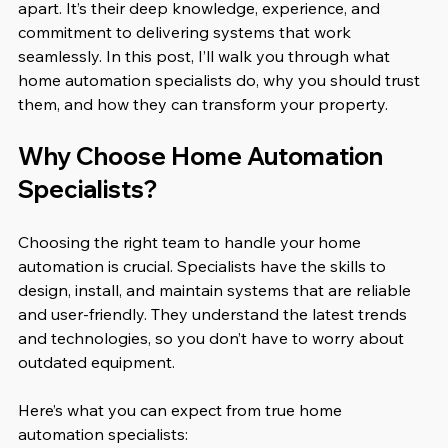
apart. It’s their deep knowledge, experience, and 
commitment to delivering systems that work 
seamlessly. In this post, I’ll walk you through what 
home automation specialists do, why you should trust 
them, and how they can transform your property.
Why Choose Home Automation 
Specialists?
Choosing the right team to handle your home 
automation is crucial. Specialists have the skills to 
design, install, and maintain systems that are reliable 
and user-friendly. They understand the latest trends 
and technologies, so you don’t have to worry about 
outdated equipment.
Here’s what you can expect from true home 
automation specialists: