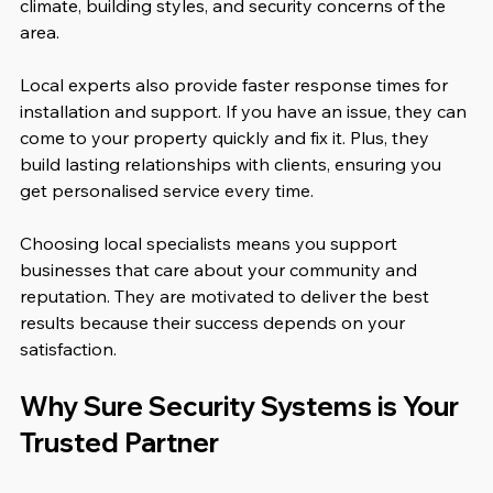
climate, building styles, and security concerns of the 
area.
Local experts also provide faster response times for 
installation and support. If you have an issue, they can 
come to your property quickly and fix it. Plus, they 
build lasting relationships with clients, ensuring you 
get personalised service every time.
Choosing local specialists means you support 
businesses that care about your community and 
reputation. They are motivated to deliver the best 
results because their success depends on your 
satisfaction.
Why Sure Security Systems is Your 
Trusted Partner