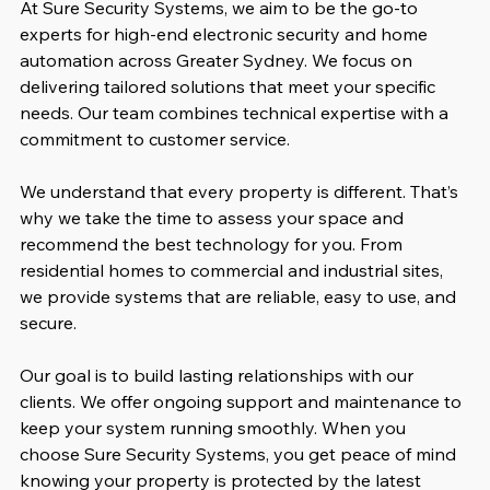
At Sure Security Systems, we aim to be the go-to 
experts for high-end electronic security and home 
automation across Greater Sydney. We focus on 
delivering tailored solutions that meet your specific 
needs. Our team combines technical expertise with a 
commitment to customer service.
We understand that every property is different. That’s 
why we take the time to assess your space and 
recommend the best technology for you. From 
residential homes to commercial and industrial sites, 
we provide systems that are reliable, easy to use, and 
secure.
Our goal is to build lasting relationships with our 
clients. We offer ongoing support and maintenance to 
keep your system running smoothly. When you 
choose Sure Security Systems, you get peace of mind 
knowing your property is protected by the latest 