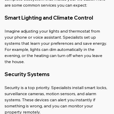
are some common services you can expect:
Smart Lighting and Climate Control
Imagine adjusting your lights and thermostat from 
your phone or voice assistant. Specialists set up 
systems that learn your preferences and save energy. 
For example, lights can dim automatically in the 
evening, or the heating can turn off when you leave 
the house.
Security Systems
Security is a top priority. Specialists install smart locks, 
surveillance cameras, motion sensors, and alarm 
systems. These devices can alert you instantly if 
something is wrong, and you can monitor your 
property remotely.