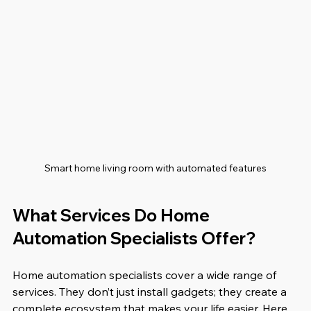
Smart home living room with automated features
What Services Do Home 
Automation Specialists Offer?
Home automation specialists cover a wide range of 
services. They don’t just install gadgets; they create a 
complete ecosystem that makes your life easier. Here 