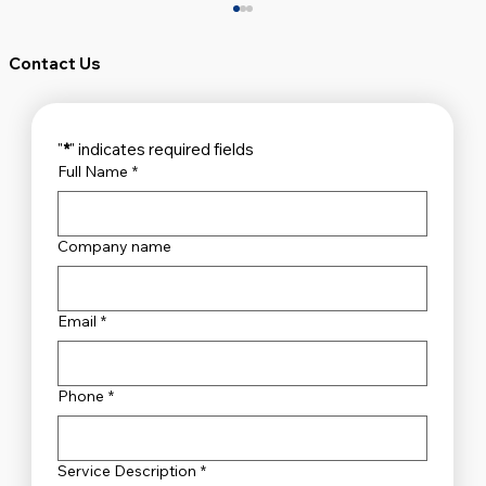
Contact Us
"
*
" indicates required fields
Full Name
*
Company name
Unveiling the Top Security Systems
Sydney Has to Offer
Email
*
Phone
*
Service Description
*