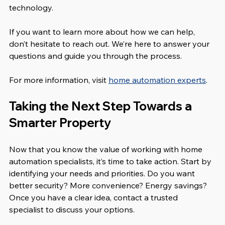
technology.
If you want to learn more about how we can help, 
don’t hesitate to reach out. We’re here to answer your 
questions and guide you through the process.
For more information, visit 
home automation experts
.
Taking the Next Step Towards a 
Smarter Property
Now that you know the value of working with home 
automation specialists, it’s time to take action. Start by 
identifying your needs and priorities. Do you want 
better security? More convenience? Energy savings? 
Once you have a clear idea, contact a trusted 
specialist to discuss your options.