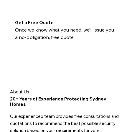
Get a Free Quote
Once we know what you need, we’ll issue you
a no-obligation, free quote.
About Us
20+ Years of Experience Protecting Sydney
Homes
Our experienced team provides free consultations and
quotations to recommend the best possible security
solution based on your requirements for your