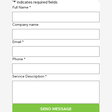
"
*
" indicates required fields
Full Name
*
Company name
Email
*
Phone
*
Service Description
*
SEND MESSAGE