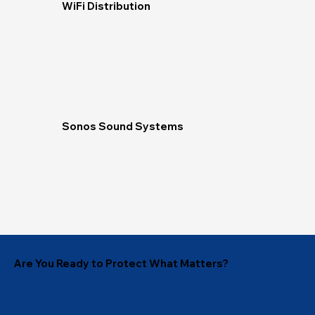
WiFi Distribution
Sonos Sound Systems
Are You Ready to Protect What Matters?