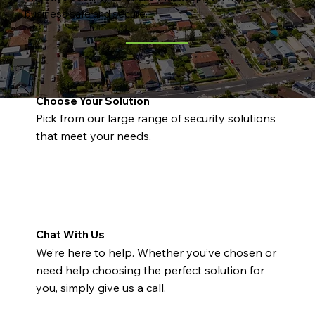
business safe and secure.
Choose Your Solution
Pick from our large range of security solutions
that meet your needs.
Chat With Us
We’re here to help. Whether you’ve chosen or
need help choosing the perfect solution for
you, simply give us a call.