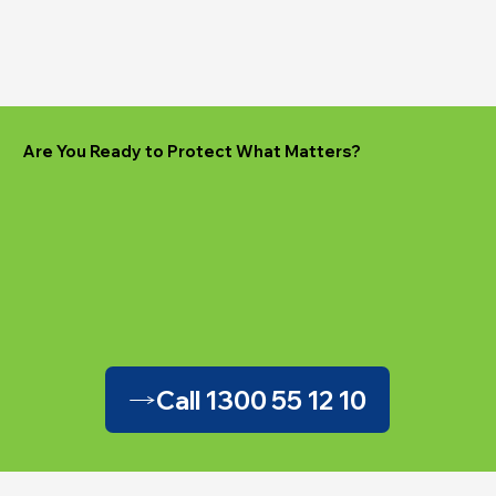
Are You Ready to Protect What Matters?
Call 1300 55 12 10