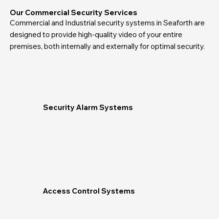
Our Commercial Security Services
Commercial and Industrial security systems in Seaforth are
designed to provide high-quality video of your entire
premises, both internally and externally for optimal security.
Security Alarm Systems
Access Control Systems