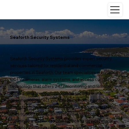
Seaforth Security Systems
Seaforth Security Systems provides expert security
services tailored for residential and commercial
properties in Seaforth. Our team specialises in installing
CCTV cameras, alarm systems, and access control
technology that offers 24/7 monitoring and remote
access. We develop customised security plans
designed to protect your property from unauthorised
entry, theft, and vandalism. Seaforth Security Systems
uses trusted brands and innovative technology
combined with professional service to deliver reliable,
effective security solutions that keep your home or