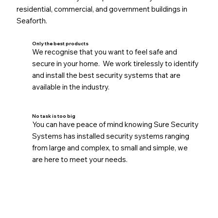
residential, commercial, and government buildings in
Seaforth.
Only the best products
We recognise that you want to feel safe and
secure in your home. We work tirelessly to identify
and install the best security systems that are
available in the industry.
No task is too big
You can have peace of mind knowing Sure Security
Systems has installed security systems ranging
from large and complex, to small and simple, we
are here to meet your needs.