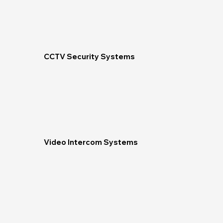
CCTV Security Systems
Video Intercom Systems