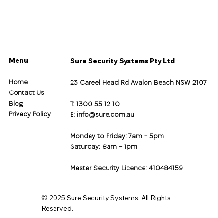
Menu
Sure Security Systems Pty Ltd
Home
23 Careel Head Rd Avalon Beach NSW 2107
Contact Us
Blog
T: 1300 55 12 10
Privacy Policy
E:
info@sure.com.au
Monday to Friday: 7am – 5pm
Saturday: 8am – 1pm
Master Security Licence: 410484159
© 2025 Sure Security Systems. All Rights
Reserved.