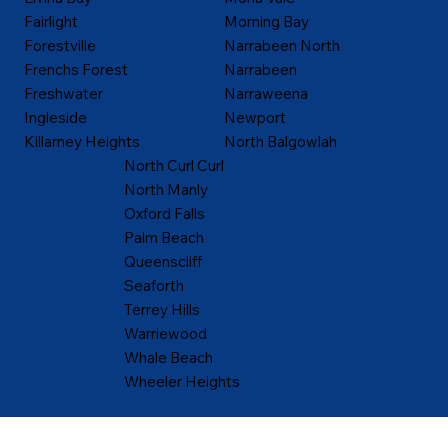
Fairlight
Morning Bay
Forestville
Narrabeen North
Frenchs Forest
Narrabeen
Freshwater
Narraweena
Ingleside
Newport
Killarney Heights
North Balgowlah
North Curl Curl
North Manly
Oxford Falls
Palm Beach
Queenscliff
Seaforth
Terrey Hills
Warriewood
Whale Beach
Wheeler Heights