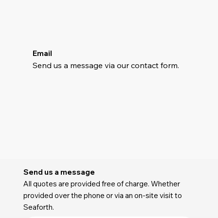
Email
Send us a message via our contact form.
Send us a message
All quotes are provided free of charge. Whether
provided over the phone or via an on-site visit to
Seaforth.