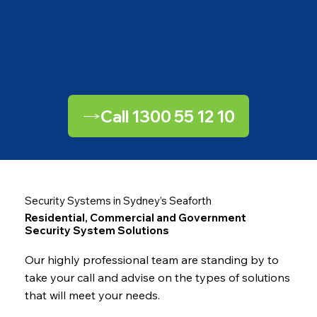
Call 1300 55 12 10
Security Systems in Sydney’s Seaforth
Residential, Commercial and Government
Security System Solutions
Our highly professional team are standing by to
take your call and advise on the types of solutions
that will meet your needs.