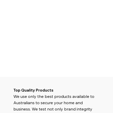
Top Quality Products
We use only the best products available to
Australians to secure your home and
business. We test not only brand integrity