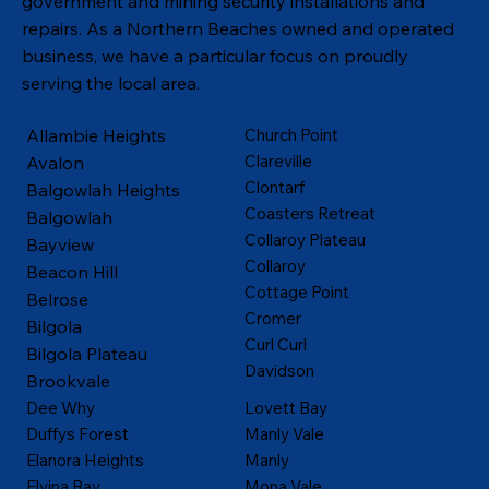
government and mining security installations and
repairs. As a Northern Beaches owned and operated
business, we have a particular focus on proudly
serving the local area.
Allambie Heights
Church Point
Clareville
Avalon
Clontarf
Balgowlah Heights
Coasters Retreat
Balgowlah
Collaroy Plateau
Bayview
Collaroy
Beacon Hill
Cottage Point
Belrose
Cromer
Bilgola
Curl Curl
Bilgola Plateau
Davidson
Brookvale
Dee Why
Lovett Bay
Duffys Forest
Manly Vale
Elanora Heights
Manly
Elvina Bay
Mona Vale