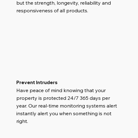
but the strength, longevity, reliability and
responsiveness of all products.
Prevent Intruders
Have peace of mind knowing that your
property is protected 24/7 365 days per
year. Our real-time monitoring systems alert
instantly alert you when something is not
right.