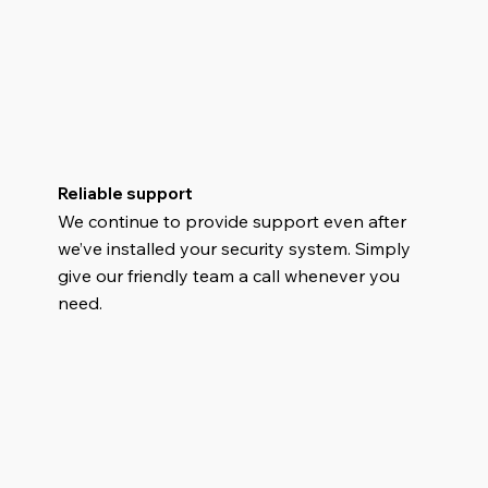
Reliable support
We continue to provide support even after
we’ve installed your security system. Simply
give our friendly team a call whenever you
need.