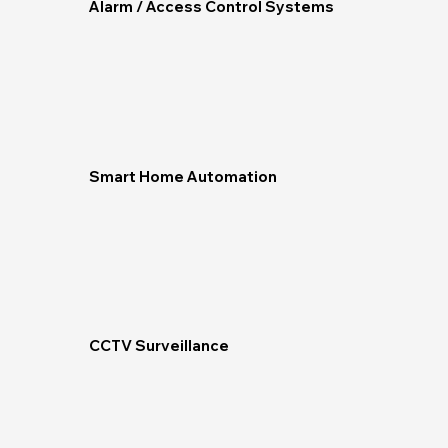
Alarm / Access Control Systems
Smart Home Automation
CCTV Surveillance