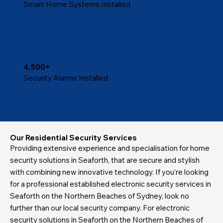
Smart Home Systems Installed
4,500+
Security Alarms Installed
Our Residential Security Services
Providing extensive experience and specialisation for home
security solutions in Seaforth, that are secure and stylish
with combining new innovative technology. If you’re looking
for a professional established electronic security services in
Seaforth on the Northern Beaches of Sydney, look no
further than our local security company. For electronic
security solutions in Seaforth on the Northern Beaches of