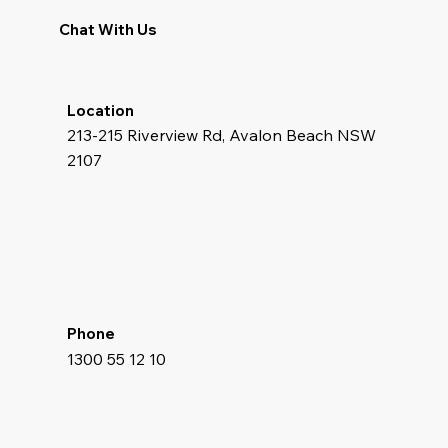
Chat With Us
Location
213-215 Riverview Rd, Avalon Beach NSW
2107
Phone
1300 55 12 10