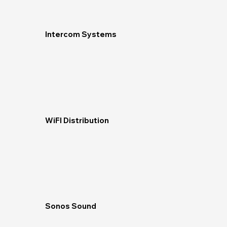
Intercom Systems
WiFI Distribution
Sonos Sound