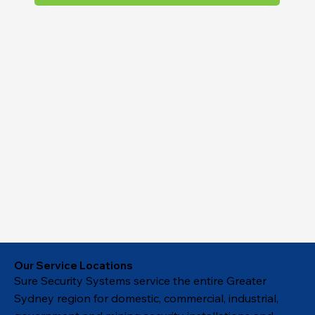
Our Service Locations
Sure Security Systems service the entire Greater
Sydney region for domestic, commercial, industrial,