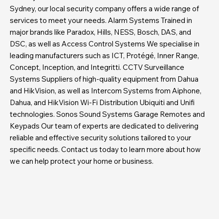
Sydney, our local security company offers a wide range of
services to meet your needs. Alarm Systems Trained in
major brands like Paradox, Hills, NESS, Bosch, DAS, and
DSC, as well as Access Control Systems We specialise in
leading manufacturers such as ICT, Protégé, Inner Range,
Concept, Inception, and Integritti. CCTV Surveillance
Systems Suppliers of high-quality equipment from Dahua
and HikVision, as well as Intercom Systems from Aiphone,
Dahua, and HikVision Wi-Fi Distribution Ubiquiti and Unifi
technologies. Sonos Sound Systems Garage Remotes and
Keypads Our team of experts are dedicated to delivering
reliable and effective security solutions tailored to your
specific needs. Contact us today to learn more about how
we can help protect your home or business.