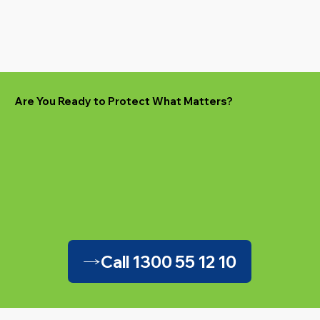
Are You Ready to Protect What Matters?
Call 1300 55 12 10