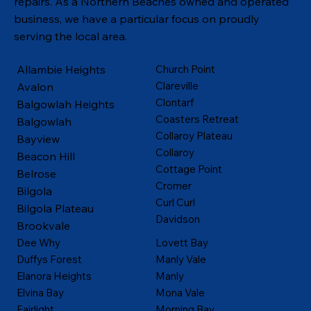
repairs. As a Northern Beaches owned and operated
business, we have a particular focus on proudly
serving the local area.
Allambie Heights
Church Point
Clareville
Avalon
Clontarf
Balgowlah Heights
Coasters Retreat
Balgowlah
Collaroy Plateau
Bayview
Collaroy
Beacon Hill
Cottage Point
Belrose
Cromer
Bilgola
Curl Curl
Bilgola Plateau
Davidson
Brookvale
Dee Why
Lovett Bay
Duffys Forest
Manly Vale
Elanora Heights
Manly
Elvina Bay
Mona Vale
Fairlight
Morning Bay