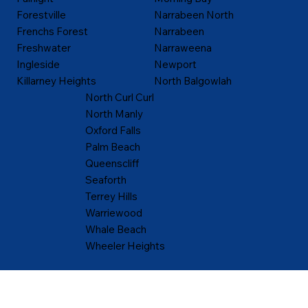
Forestville
Narrabeen North
Frenchs Forest
Narrabeen
Freshwater
Narraweena
Ingleside
Newport
Killarney Heights
North Balgowlah
North Curl Curl
North Manly
Oxford Falls
Palm Beach
Queenscliff
Seaforth
Terrey Hills
Warriewood
Whale Beach
Wheeler Heights