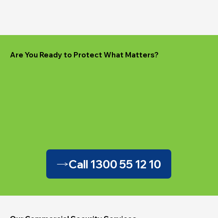
Are You Ready to Protect What Matters?
Call 1300 55 12 10