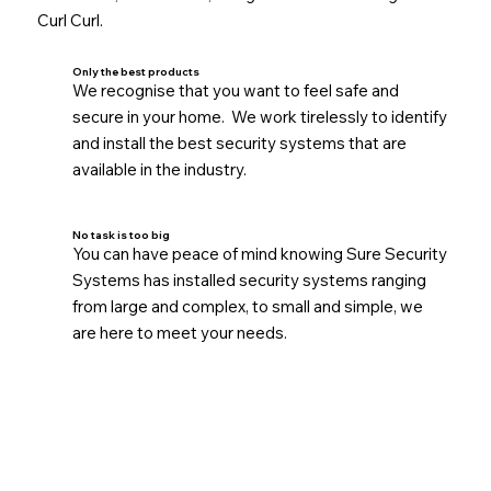
Curl Curl.
Only the best products
We recognise that you want to feel safe and
secure in your home. We work tirelessly to identify
and install the best security systems that are
available in the industry.
No task is too big
You can have peace of mind knowing Sure Security
Systems has installed security systems ranging
from large and complex, to small and simple, we
are here to meet your needs.