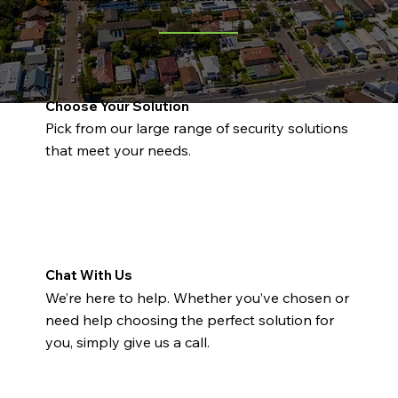
Choose Your Solution
Pick from our large range of security solutions
that meet your needs.
Chat With Us
We’re here to help. Whether you’ve chosen or
need help choosing the perfect solution for
you, simply give us a call.