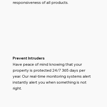
responsiveness of all products.
Prevent Intruders
Have peace of mind knowing that your
property is protected 24/7 365 days per
year. Our real-time monitoring systems alert
instantly alert you when something is not
right.