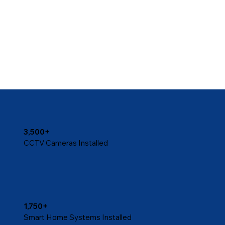
3,500+
CCTV Cameras Installed
1,750+
Smart Home Systems Installed