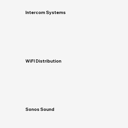
Intercom Systems
WiFI Distribution
Sonos Sound