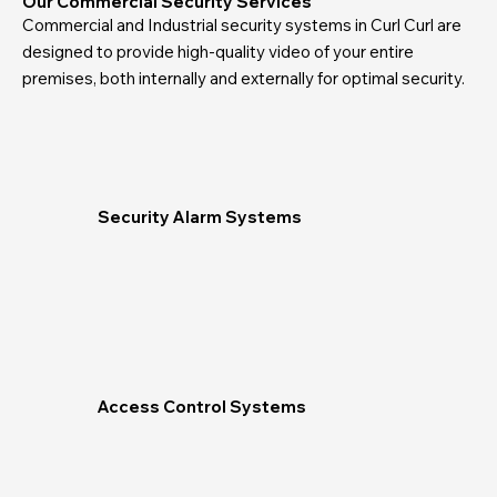
Our Commercial Security Services
Commercial and Industrial security systems in Curl Curl are
designed to provide high-quality video of your entire
premises, both internally and externally for optimal security.
Security Alarm Systems
Access Control Systems