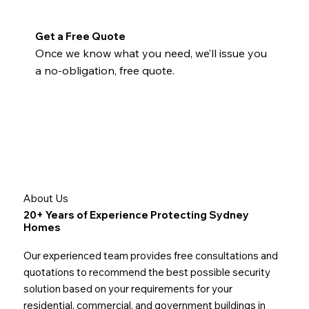
Get a Free Quote
Once we know what you need, we’ll issue you
a no-obligation, free quote.
About Us
20+ Years of Experience Protecting Sydney
Homes
Our experienced team provides free consultations and
quotations to recommend the best possible security
solution based on your requirements for your
residential, commercial, and government buildings in