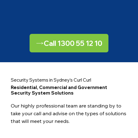
Call 1300 55 12 10
Security Systems in Sydney’s Curl Curl
Residential, Commercial and Government
Security System Solutions
Our highly professional team are standing by to
take your call and advise on the types of solutions
that will meet your needs.