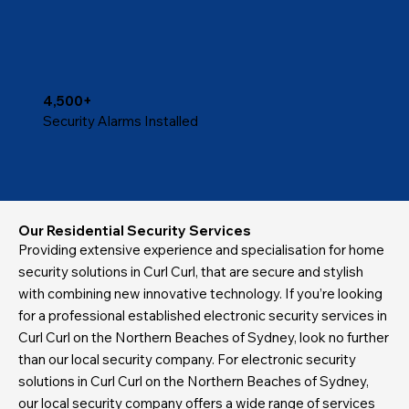
4,500+
Security Alarms Installed
Our Residential Security Services
Providing extensive experience and specialisation for home
security solutions in Curl Curl, that are secure and stylish
with combining new innovative technology. If you’re looking
for a professional established electronic security services in
Curl Curl on the Northern Beaches of Sydney, look no further
than our local security company. For electronic security
solutions in Curl Curl on the Northern Beaches of Sydney,
our local security company offers a wide range of services