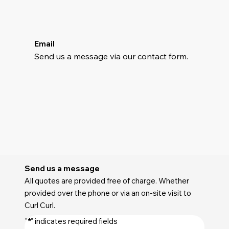
Email
Send us a message via our contact form.
Send us a message
All quotes are provided free of charge. Whether
provided over the phone or via an on-site visit to
Curl Curl.
"
*
" indicates required fields