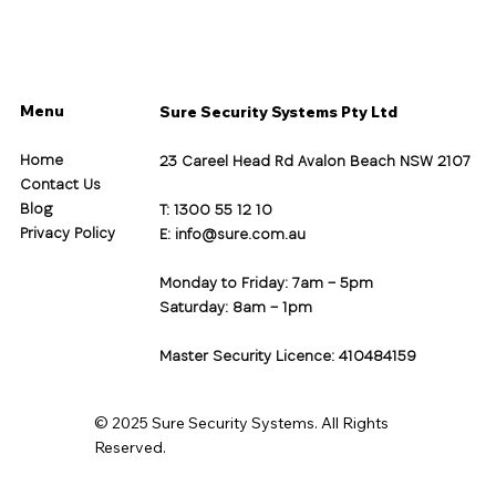
Menu
Sure Security Systems Pty Ltd
Home
23 Careel Head Rd Avalon Beach NSW 2107
Contact Us
Blog
T: 1300 55 12 10
Privacy Policy
E:
info@sure.com.au
Monday to Friday: 7am – 5pm
Saturday: 8am – 1pm
Master Security Licence: 410484159
© 2025 Sure Security Systems. All Rights
Reserved.