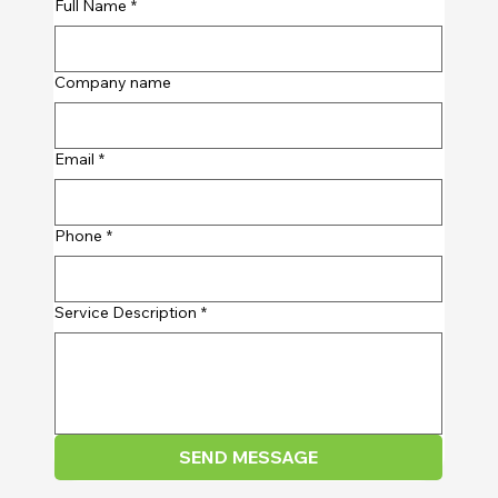
Full Name
*
Company name
Email
*
Phone
*
Service Description
*
SEND MESSAGE