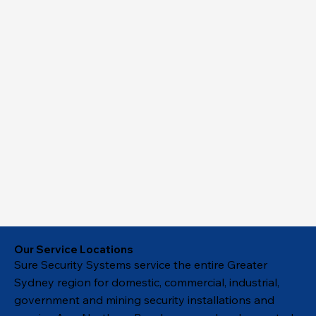
Our Service Locations
Sure Security Systems service the entire Greater
Sydney region for domestic, commercial, industrial,
government and mining security installations and