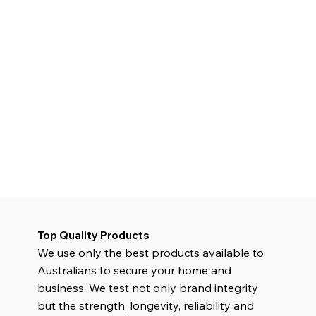
Top Quality Products
We use only the best products available to
Australians to secure your home and
business. We test not only brand integrity
but the strength, longevity, reliability and