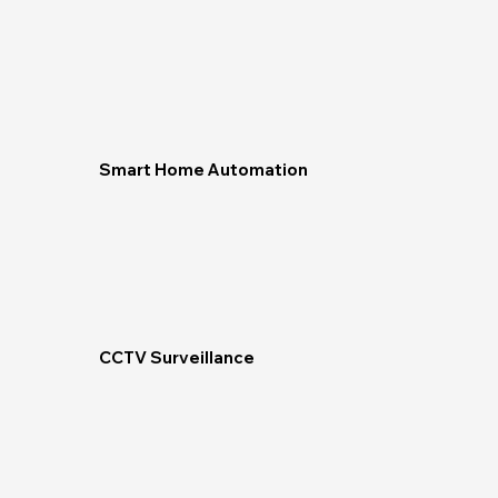
Smart Home Automation
CCTV Surveillance