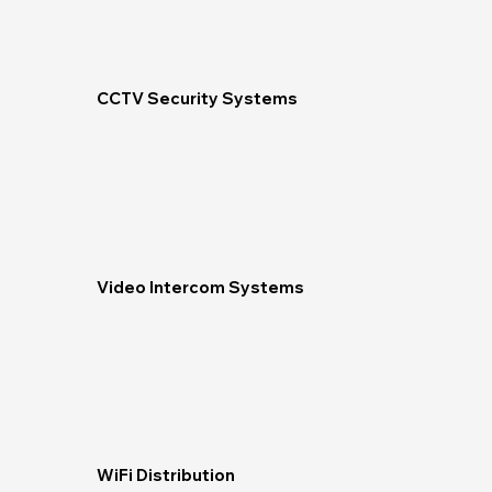
CCTV Security Systems
Video Intercom Systems
WiFi Distribution