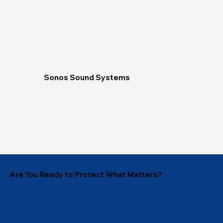
Sonos Sound Systems
Are You Ready to Protect What Matters?