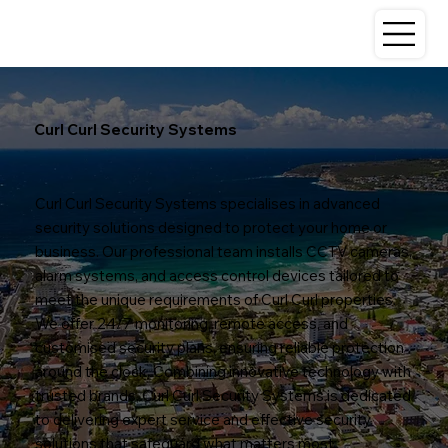
Curl Curl Security Systems
Curl Curl Security Systems specialises in advanced
security solutions designed to protect your home or
business. Our professional team installs CCTV cameras,
alarm systems, and access control devices tailored to
meet the unique requirements of Curl Curl properties.
We offer 24/7 monitoring, remote access, and
customised security plans, ensuring reliable protection
around the clock. Combining innovative technology with
trusted brands, Curl Curl Security Systems is dedicated
to delivering expert service and effective security
solutions that safeguard what matters most.