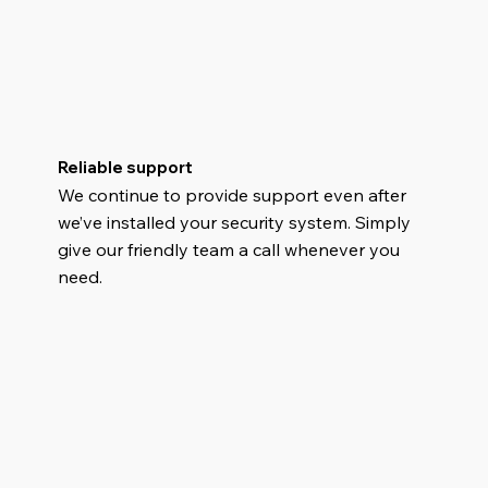
Reliable support
We continue to provide support even after
we’ve installed your security system. Simply
give our friendly team a call whenever you
need.