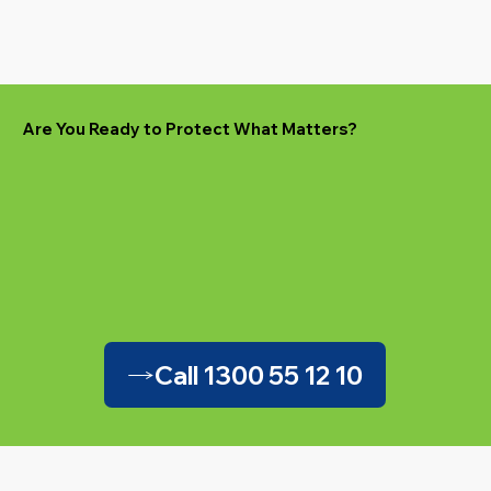
Are You Ready to Protect What Matters?
Call 1300 55 12 10