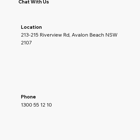
Chat With Us
Location
213-215 Riverview Rd, Avalon Beach NSW
2107
Phone
1300 55 12 10