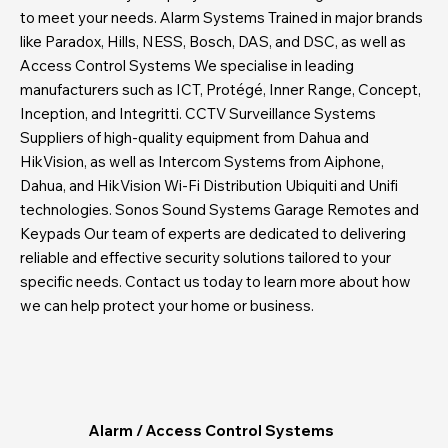
to meet your needs. Alarm Systems Trained in major brands
like Paradox, Hills, NESS, Bosch, DAS, and DSC, as well as
Access Control Systems We specialise in leading
manufacturers such as ICT, Protégé, Inner Range, Concept,
Inception, and Integritti. CCTV Surveillance Systems
Suppliers of high-quality equipment from Dahua and
HikVision, as well as Intercom Systems from Aiphone,
Dahua, and HikVision Wi-Fi Distribution Ubiquiti and Unifi
technologies. Sonos Sound Systems Garage Remotes and
Keypads Our team of experts are dedicated to delivering
reliable and effective security solutions tailored to your
specific needs. Contact us today to learn more about how
we can help protect your home or business.
Alarm / Access Control Systems