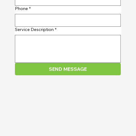
Phone
*
Service Description
*
SEND MESSAGE