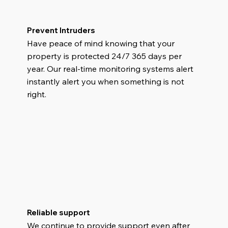
Prevent Intruders
Have peace of mind knowing that your
property is protected 24/7 365 days per
year. Our real-time monitoring systems alert
instantly alert you when something is not
right.
Reliable support
We continue to provide support even after