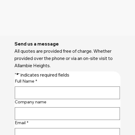
Send us a message
All quotes are provided free of charge. Whether
provided over the phone or via an on-site visit to
Allambie Heights.
"
*
" indicates required fields
Full Name
*
Company name
Email
*