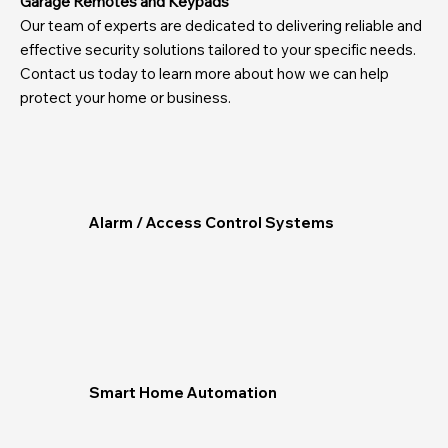
Garage Remotes and Keypads
Our team of experts are dedicated to delivering reliable and
effective security solutions tailored to your specific needs.
Contact us today to learn more about how we can help
protect your home or business.
Alarm / Access Control Systems
Smart Home Automation