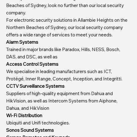
Beaches of Sydney, look no further than our local security
company.
For electronic security solutions in Allambie Heights on the
Northern Beaches of Sydney, our local security company
offers a wide range of services to meet your needs.
Alarm Systems
Trained in major brands like Paradox, Hills, NESS, Bosch,
DAS, and DSC, as well as
Access Control Systems
We specialise in leading manufacturers such as ICT,
Protégé, Inner Range, Concept, Inception, and Integritti.
CCTV Surveillance Systems
Suppliers of high-quality equipment from Dahua and
HikVision, as well as Intercom Systems from Aiphone,
Dahua, and HikVision
Wi-Fi Distribution
Ubiquiti and Unifi technologies.
Sonos Sound Systems