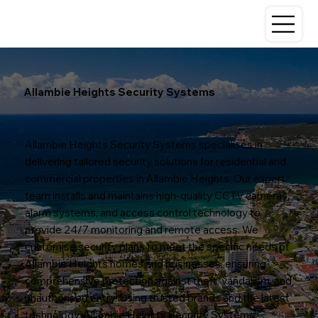
Allambie Heights Security Systems
Allambie Heights Security Systems specialises in
delivering tailored security solutions for residential and
commercial properties in Allambie Heights. Our expert
team installs and maintains high-quality CCTV cameras,
alarm systems, and access control technology to
provide 24/7 monitoring and remote access. We
customise security plans to meet the specific needs of
Allambie Heights homes and businesses, ensuring
comprehensive protection against theft, vandalism, and
unauthorised entry. Using trusted brands and the latest
technology, Allambie Heights Security Systems