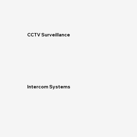
CCTV Surveillance
Intercom Systems