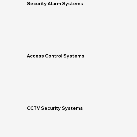
Security Alarm Systems
Access Control Systems
CCTV Security Systems