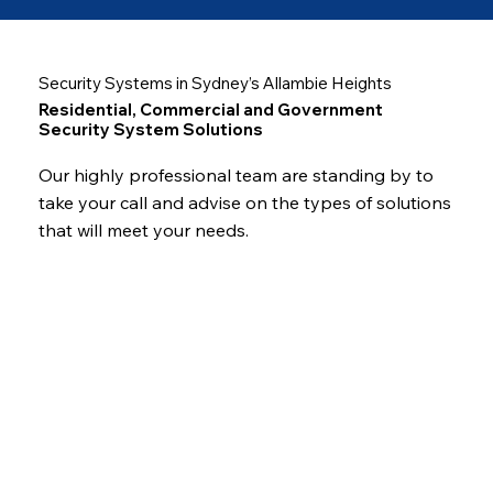
Security Systems in Sydney’s Allambie Heights
Residential, Commercial and Government
Security System Solutions
Our highly professional team are standing by to
take your call and advise on the types of solutions
that will meet your needs.