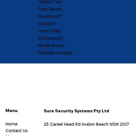
Oxford Falls
Palm Beach
Queenscliff
Seaforth
Terrey Hills
Warriewood
Whale Beach
Wheeler Heights
Menu
Sure Security Systems Pty Ltd
Home
23 Careel Head Rd Avalon Beach NSW 2107
Contact Us