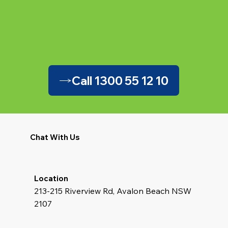
Call 1300 55 12 10
Chat With Us
Location
213-215 Riverview Rd, Avalon Beach NSW
2107