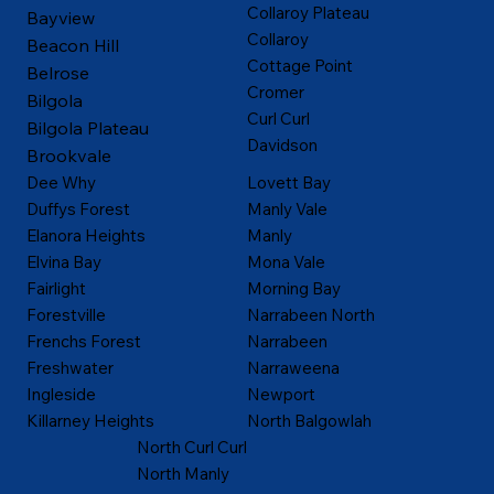
Collaroy Plateau
Bayview
Collaroy
Beacon Hill
Cottage Point
Belrose
Cromer
Bilgola
Curl Curl
Bilgola Plateau
Davidson
Brookvale
Dee Why
Lovett Bay
Duffys Forest
Manly Vale
Elanora Heights
Manly
Elvina Bay
Mona Vale
Fairlight
Morning Bay
Forestville
Narrabeen North
Frenchs Forest
Narrabeen
Freshwater
Narraweena
Ingleside
Newport
Killarney Heights
North Balgowlah
North Curl Curl
North Manly