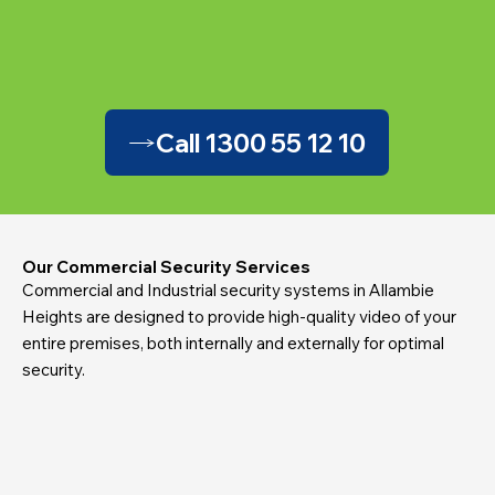
Call 1300 55 12 10
Our Commercial Security Services
Commercial and Industrial security systems in Allambie
Heights are designed to provide high-quality video of your
entire premises, both internally and externally for optimal
security.