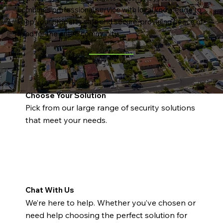
combines professional service with local knowledge to
keep your property safe and secure, providing peace of
mind for the entire community.
Choose Your Solution
Pick from our large range of security solutions
that meet your needs.
Chat With Us
We’re here to help. Whether you’ve chosen or
need help choosing the perfect solution for