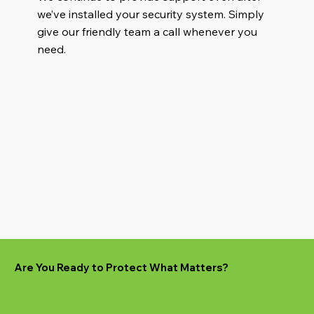
we’ve installed your security system. Simply
give our friendly team a call whenever you
need.
Are You Ready to Protect What Matters?