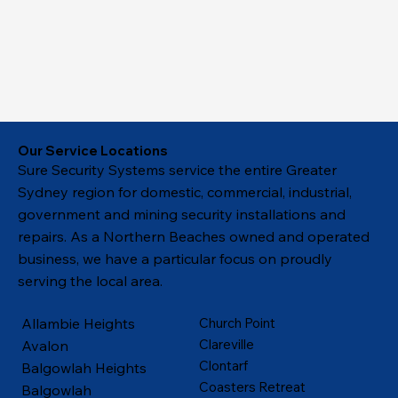
Our Service Locations
Sure Security Systems service the entire Greater
Sydney region for domestic, commercial, industrial,
government and mining security installations and
repairs. As a Northern Beaches owned and operated
business, we have a particular focus on proudly
serving the local area.
Allambie Heights
Church Point
Clareville
Avalon
Clontarf
Balgowlah Heights
Coasters Retreat
Balgowlah