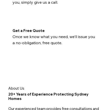
you, simply give us a call.
Get a Free Quote
Once we know what you need, we’ll issue you
a no-obligation, free quote.
About Us
20+ Years of Experience Protecting Sydney
Homes
Our experienced team provides free consultations and