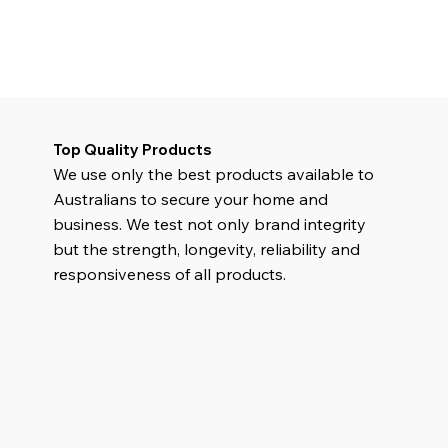
Top Quality Products
We use only the best products available to
Australians to secure your home and
business. We test not only brand integrity
but the strength, longevity, reliability and
responsiveness of all products.