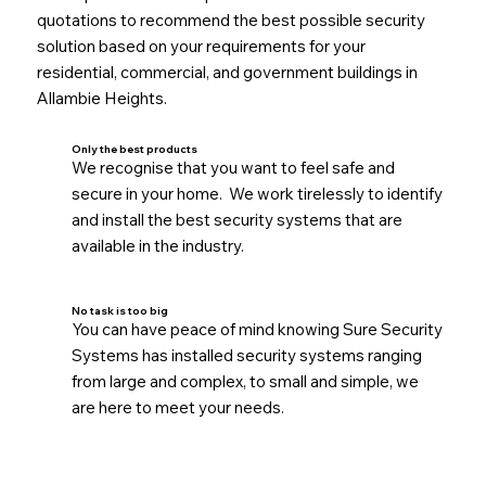
quotations to recommend the best possible security
solution based on your requirements for your
residential, commercial, and government buildings in
Allambie Heights.
Only the best products
We recognise that you want to feel safe and
secure in your home. We work tirelessly to identify
and install the best security systems that are
available in the industry.
No task is too big
You can have peace of mind knowing Sure Security
Systems has installed security systems ranging
from large and complex, to small and simple, we
are here to meet your needs.