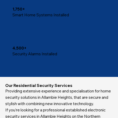
1,750+
Smart Home Systems Installed
4,500+
Security Alarms Installed
Our Residential Security Services
Providing extensive experience and specialisation for home
security solutions in Allambie Heights, that are secure and
stylish with combining new innovative technology.
If you’re looking for a professional established electronic
security services in Allambie Heights on the Northern