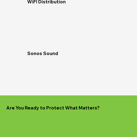
WiFI Distribution
Sonos Sound
Are You Ready to Protect What Matters?