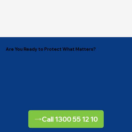
Are You Ready to Protect What Matters?
Call 1300 55 12 10