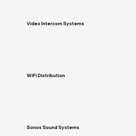
Video Intercom Systems
WiFi Distribution
Sonos Sound Systems