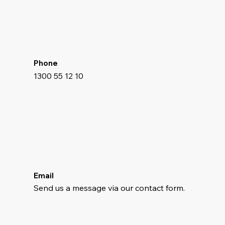
Phone
1300 55 12 10
Email
Send us a message via our contact form.