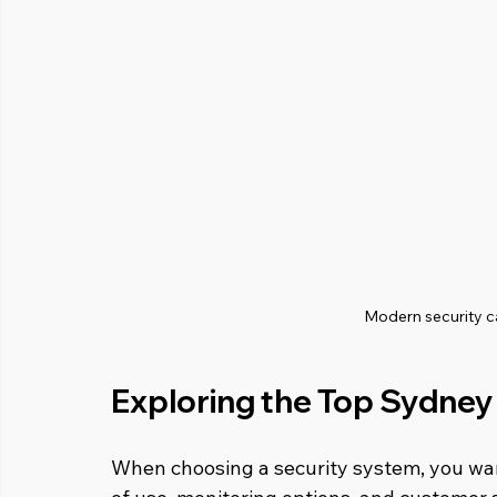
Modern security 
Exploring the Top Sydney
When choosing a security system, you want