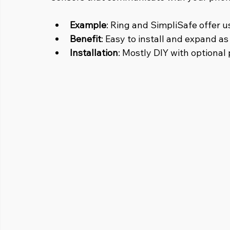
Example
: Ring and SimpliSafe offer u
Benefit
: Easy to install and expand a
Installation
: Mostly DIY with optional