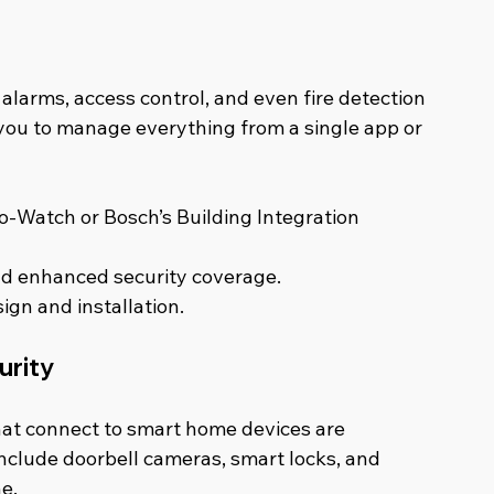
larms, access control, and even fire detection 
 you to manage everything from a single app or 
o-Watch or Bosch’s Building Integration 
d enhanced security coverage.
ign and installation.
urity
that connect to smart home devices are 
nclude doorbell cameras, smart locks, and 
e.