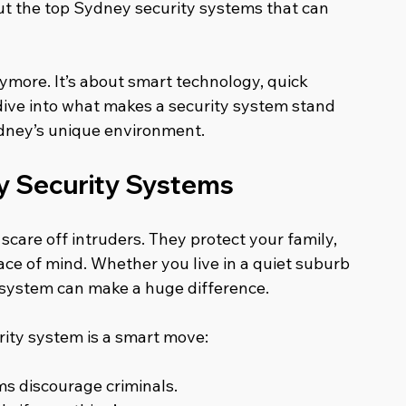
ut the top Sydney security systems that can 
nymore. It’s about smart technology, quick 
 dive into what makes a security system stand 
ydney’s unique environment.
y Security Systems
care off intruders. They protect your family, 
ce of mind. Whether you live in a quiet suburb 
 system can make a huge difference.
rity system is a smart move:
ms discourage criminals.