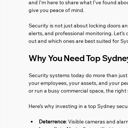
and I’m here to share what I’ve found abo
give you peace of mind.
Security is not just about locking doors a
alerts, and professional monitoring. Let’s
out and which ones are best suited for S
Why You Need Top Sydne
Security systems today do more than just s
your employees, your assets, and your pea
or run a busy commercial space, the right
Here’s why investing in a top Sydney secu
Deterrence
: Visible cameras and alar