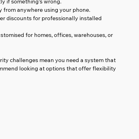
tly if something’s wrong.
ty from anywhere using your phone.
er discounts for professionally installed 
stomised for homes, offices, warehouses, or 
rity challenges mean you need a system that 
mmend looking at options that offer flexibility 