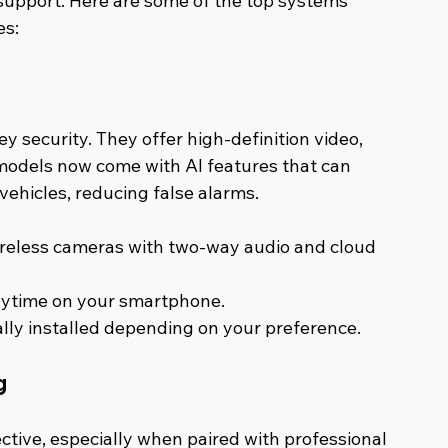
support. Here are some of the top systems 
es:
 security. They offer high-definition video, 
models now come with AI features that can 
vehicles, reducing false alarms.
wireless cameras with two-way audio and cloud 
anytime on your smartphone.
ally installed depending on your preference.
g
fective, especially when paired with professional 