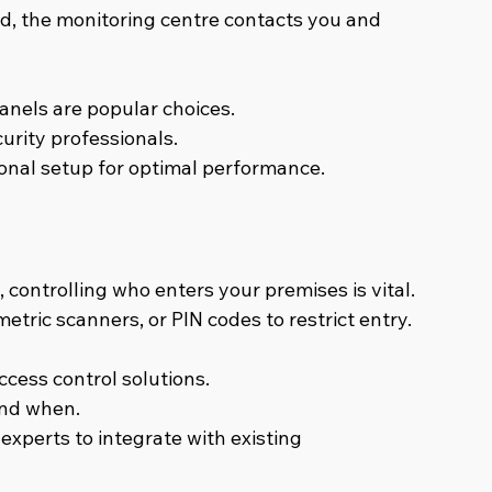
red, the monitoring centre contacts you and 
nels are popular choices.
urity professionals.
ional setup for optimal performance.
controlling who enters your premises is vital. 
tric scanners, or PIN codes to restrict entry.
ccess control solutions.
and when.
experts to integrate with existing 