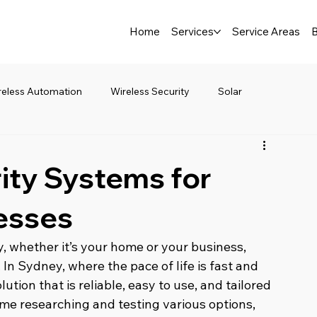
Home
Services
Service Areas
B
reless Automation
Wireless Security
Solar
ity Systems for
esses
, whether it’s your home or your business, 
 In Sydney, where the pace of life is fast and 
ution that is reliable, easy to use, and tailored 
 time researching and testing various options, 