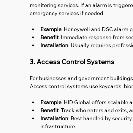
monitoring services. If an alarm is trigge
emergency services if needed.
Example
: Honeywell and DSC alarm pa
Benefit
: Immediate response from sec
Installation
: Usually requires profess
3. Access Control Systems
For businesses and government buildings, 
Access control systems use keycards, biome
Example
: HID Global offers scalable a
Benefit
: Track who enters and exits, 
Installation
: Best handled by security 
infrastructure.