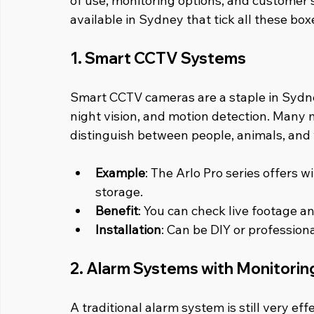
of use, monitoring options, and customer 
available in Sydney that tick all these box
1. Smart CCTV Systems
Smart CCTV cameras are a staple in Sydney
night vision, and motion detection. Many 
distinguish between people, animals, and 
Example
: The Arlo Pro series offers 
storage.
Benefit
: You can check live footage 
Installation
: Can be DIY or profession
2. Alarm Systems with Monitorin
A traditional alarm system is still very ef