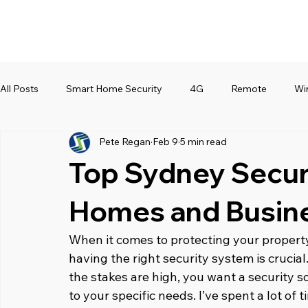
All Posts
Smart Home Security
4G
Remote
Wi
Pete Regan
Feb 9
5 min read
Top Sydney Secur
Homes and Busin
When it comes to protecting your property
having the right security system is crucial.
the stakes are high, you want a security sol
to your specific needs. I’ve spent a lot of