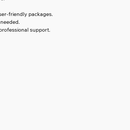
ser-friendly packages.
s needed.
 professional support.