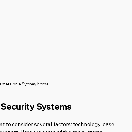
camera on a Sydney home
 Security Systems
 to consider several factors: technology, ease 