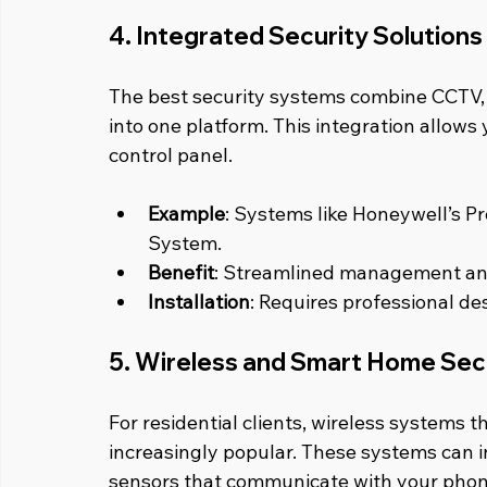
4. Integrated Security Solutions
The best security systems combine CCTV, a
into one platform. This integration allows
control panel.
Example
: Systems like Honeywell’s Pr
System.
Benefit
: Streamlined management an
Installation
: Requires professional des
5. Wireless and Smart Home Sec
For residential clients, wireless systems 
increasingly popular. These systems can i
sensors that communicate with your phon