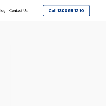
Call 1300 55 12 10
log
Contact Us