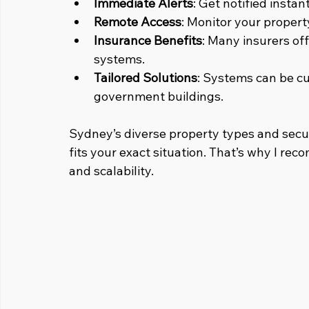
Immediate Alerts
: Get notified instan
Remote Access
: Monitor your proper
Insurance Benefits
: Many insurers off
systems.
Tailored Solutions
: Systems can be cu
government buildings.
Sydney’s diverse property types and secu
fits your exact situation. That’s why I reco
and scalability.