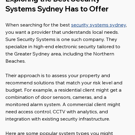
Systems Sydney Has to Offer
When searching for the best 
security systems sydney
, 
you want a provider that understands local needs. 
Sure Security Systems is one such company. They 
specialize in high-end electronic security tailored to 
the Greater Sydney area, including the Northern 
Beaches.
Their approach is to assess your property and 
recommend solutions that match your risk level and 
budget. For example, a residential client might get a 
combination of door sensors, cameras, and a 
monitored alarm system. A commercial client might 
need access control, CCTV with analytics, and 
integration with existing security infrastructure.
Here are some popular system types you might 