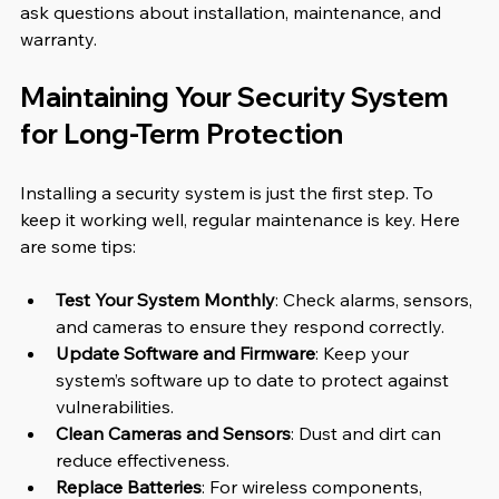
ask questions about installation, maintenance, and 
warranty.
Maintaining Your Security System 
for Long-Term Protection
Installing a security system is just the first step. To 
keep it working well, regular maintenance is key. Here 
are some tips:
Test Your System Monthly
: Check alarms, sensors, 
and cameras to ensure they respond correctly.
Update Software and Firmware
: Keep your 
system’s software up to date to protect against 
vulnerabilities.
Clean Cameras and Sensors
: Dust and dirt can 
reduce effectiveness.
Replace Batteries
: For wireless components, 