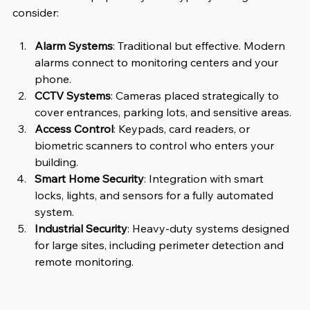
consider:
Alarm Systems
: Traditional but effective. Modern 
alarms connect to monitoring centers and your 
phone.
CCTV Systems
: Cameras placed strategically to 
cover entrances, parking lots, and sensitive areas.
Access Control
: Keypads, card readers, or 
biometric scanners to control who enters your 
building.
Smart Home Security
: Integration with smart 
locks, lights, and sensors for a fully automated 
system.
Industrial Security
: Heavy-duty systems designed 
for large sites, including perimeter detection and 
remote monitoring.