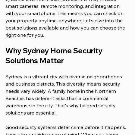
smart cameras, remote monitoring, and integration 
with your smartphone. This means you can check on 
your property anytime, anywhere. Let’s dive into the 
best solutions available and how you can choose the 
right one for you.
Why Sydney Home Security 
Solutions Matter
Sydney is a vibrant city with diverse neighborhoods 
and business districts. This diversity means security 
needs vary widely. A family home in the Northern 
Beaches has different risks than a commercial 
warehouse in the city. That’s why tailored security 
solutions are essential.
Good security systems deter crime before it happens. 
They also provide peace of mind. When you know 