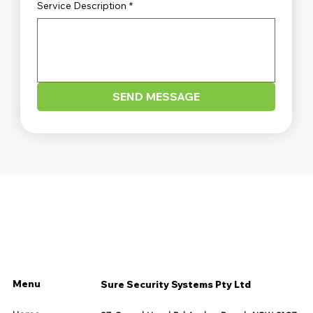
Service Description
*
SEND MESSAGE
Menu
Sure Security Systems Pty Ltd