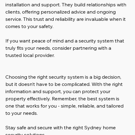
installation and support. They build relationships with 
clients, offering personalized advice and ongoing 
service. This trust and reliability are invaluable when it 
comes to your safety.
If you want peace of mind and a security system that 
truly fits your needs, consider partnering with a 
trusted local provider.
Choosing the right security system is a big decision, 
but it doesn’t have to be complicated. With the right 
information and support, you can protect your 
property effectively. Remember, the best system is 
one that works for you - simple, reliable, and tailored 
to your needs.
Stay safe and secure with the right Sydney home 
security solutions.