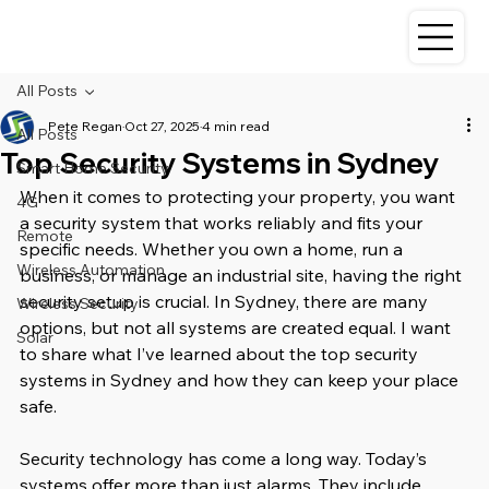
All Posts
Pete Regan
Oct 27, 2025
4 min read
All Posts
Top Security Systems in Sydney
Smart Home Security
When it comes to protecting your property, you want 
4G
a security system that works reliably and fits your 
Remote
specific needs. Whether you own a home, run a 
Wireless Automation
business, or manage an industrial site, having the right 
security setup is crucial. In Sydney, there are many 
Wireless Security
options, but not all systems are created equal. I want 
Solar
to share what I’ve learned about the top security 
systems in Sydney and how they can keep your place 
safe.
Security technology has come a long way. Today’s 
systems offer more than just alarms. They include 