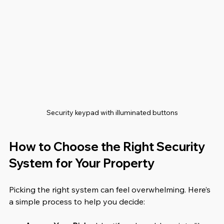
Security keypad with illuminated buttons
How to Choose the Right Security 
System for Your Property
Picking the right system can feel overwhelming. Here’s 
a simple process to help you decide: