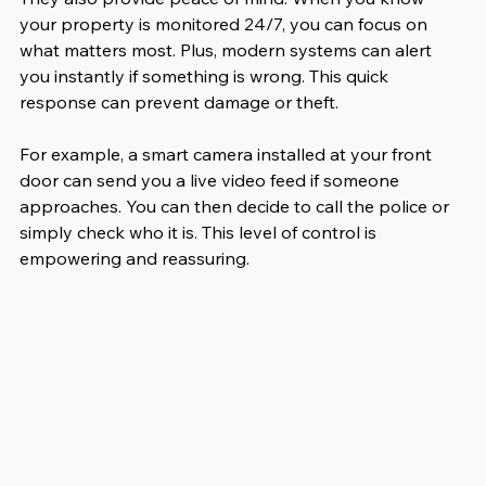
your property is monitored 24/7, you can focus on 
what matters most. Plus, modern systems can alert 
you instantly if something is wrong. This quick 
response can prevent damage or theft.
For example, a smart camera installed at your front 
door can send you a live video feed if someone 
approaches. You can then decide to call the police or 
simply check who it is. This level of control is 
empowering and reassuring.