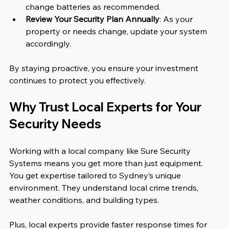
change batteries as recommended.
Review Your Security Plan Annually
: As your 
property or needs change, update your system 
accordingly.
By staying proactive, you ensure your investment 
continues to protect you effectively.
Why Trust Local Experts for Your 
Security Needs
Working with a local company like Sure Security 
Systems means you get more than just equipment. 
You get expertise tailored to Sydney’s unique 
environment. They understand local crime trends, 
weather conditions, and building types.
Plus, local experts provide faster response times for 