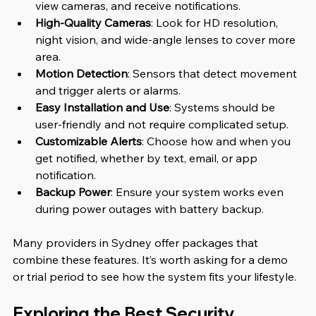
view cameras, and receive notifications.
High-Quality Cameras
: Look for HD resolution, 
night vision, and wide-angle lenses to cover more 
area.
Motion Detection
: Sensors that detect movement 
and trigger alerts or alarms.
Easy Installation and Use
: Systems should be 
user-friendly and not require complicated setup.
Customizable Alerts
: Choose how and when you 
get notified, whether by text, email, or app 
notification.
Backup Power
: Ensure your system works even 
during power outages with battery backup.
Many providers in Sydney offer packages that 
combine these features. It’s worth asking for a demo 
or trial period to see how the system fits your lifestyle.
Exploring the Best Security 