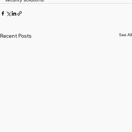
See All
Recent Posts