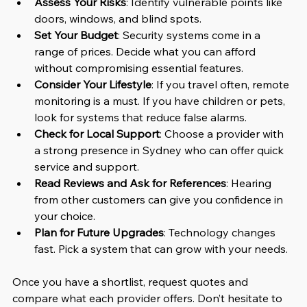
Assess Your Risks
: Identify vulnerable points like 
doors, windows, and blind spots.
Set Your Budget
: Security systems come in a 
range of prices. Decide what you can afford 
without compromising essential features.
Consider Your Lifestyle
: If you travel often, remote 
monitoring is a must. If you have children or pets, 
look for systems that reduce false alarms.
Check for Local Support
: Choose a provider with 
a strong presence in Sydney who can offer quick 
service and support.
Read Reviews and Ask for References
: Hearing 
from other customers can give you confidence in 
your choice.
Plan for Future Upgrades
: Technology changes 
fast. Pick a system that can grow with your needs.
Once you have a shortlist, request quotes and 
compare what each provider offers. Don’t hesitate to 