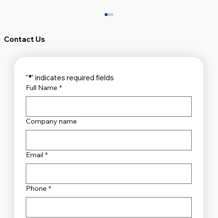
Contact Us
"
*
" indicates required fields
Full Name
*
Company name
Unveiling the Top Security Systems
Sydney Has to Offer
Email
*
Phone
*