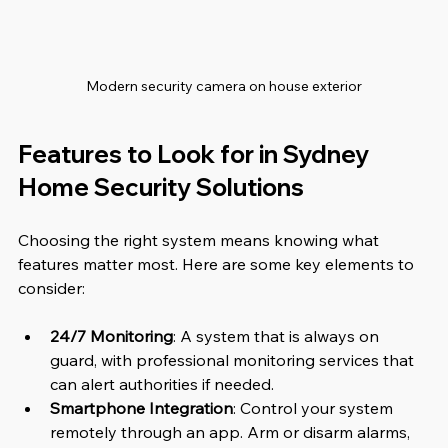
Modern security camera on house exterior
Features to Look for in Sydney 
Home Security Solutions
Choosing the right system means knowing what 
features matter most. Here are some key elements to 
consider:
24/7 Monitoring
: A system that is always on 
guard, with professional monitoring services that 
can alert authorities if needed.
Smartphone Integration
: Control your system 
remotely through an app. Arm or disarm alarms, 