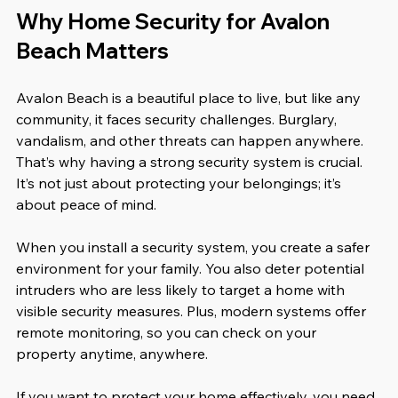
Why Home Security for Avalon 
Beach Matters
Avalon Beach is a beautiful place to live, but like any 
community, it faces security challenges. Burglary, 
vandalism, and other threats can happen anywhere. 
That’s why having a strong security system is crucial. 
It’s not just about protecting your belongings; it’s 
about peace of mind.
When you install a security system, you create a safer 
environment for your family. You also deter potential 
intruders who are less likely to target a home with 
visible security measures. Plus, modern systems offer 
remote monitoring, so you can check on your 
property anytime, anywhere.
If you want to protect your home effectively, you need 