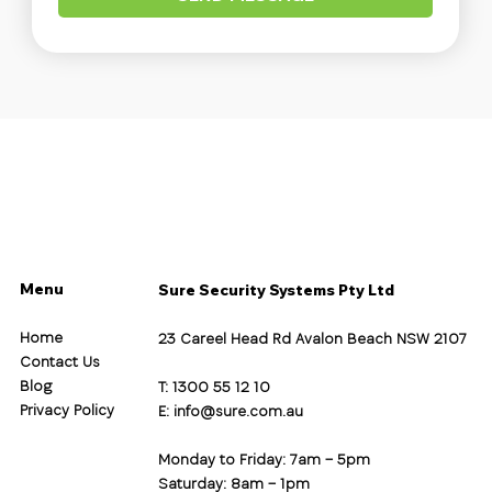
Menu
Sure Security Systems Pty Ltd
Home
23 Careel Head Rd Avalon Beach NSW 2107
Contact Us
Blog
T: 1300 55 12 10
Privacy Policy
E:
info@sure.com.au
Monday to Friday: 7am – 5pm
Saturday: 8am – 1pm