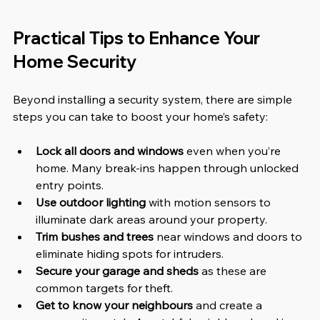
Practical Tips to Enhance Your 
Home Security
Beyond installing a security system, there are simple 
steps you can take to boost your home’s safety:
Lock all doors and windows
 even when you’re 
home. Many break-ins happen through unlocked 
entry points.  
Use outdoor lighting
 with motion sensors to 
illuminate dark areas around your property.  
Trim bushes and trees
 near windows and doors to 
eliminate hiding spots for intruders.  
Secure your garage and sheds
 as these are 
common targets for theft.  
Get to know your neighbours
 and create a 