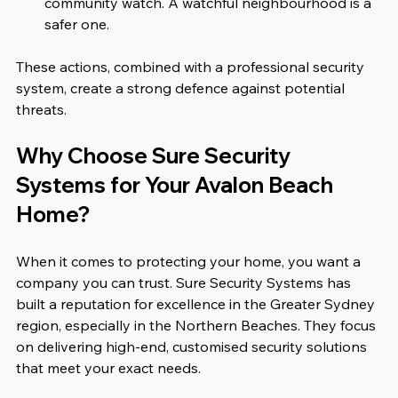
community watch. A watchful neighbourhood is a 
safer one.  
These actions, combined with a professional security 
system, create a strong defence against potential 
threats.
Why Choose Sure Security 
Systems for Your Avalon Beach 
Home?
When it comes to protecting your home, you want a 
company you can trust. Sure Security Systems has 
built a reputation for excellence in the Greater Sydney 
region, especially in the Northern Beaches. They focus 
on delivering high-end, customised security solutions 
that meet your exact needs.