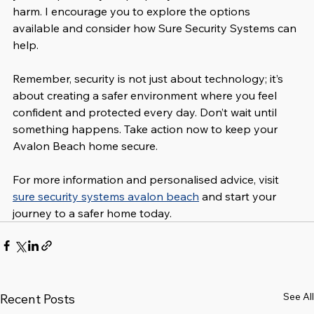
harm. I encourage you to explore the options 
available and consider how Sure Security Systems can 
help.
Remember, security is not just about technology; it’s 
about creating a safer environment where you feel 
confident and protected every day. Don’t wait until 
something happens. Take action now to keep your 
Avalon Beach home secure.
For more information and personalised advice, visit 
sure security systems avalon beach
 and start your 
journey to a safer home today.
See All
Recent Posts