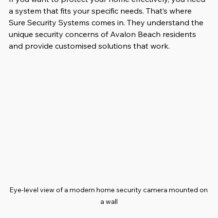
a system that fits your specific needs. That’s where 
Sure Security Systems comes in. They understand the 
unique security concerns of Avalon Beach residents 
and provide customised solutions that work.
Eye-level view of a modern home security camera mounted on 
a wall