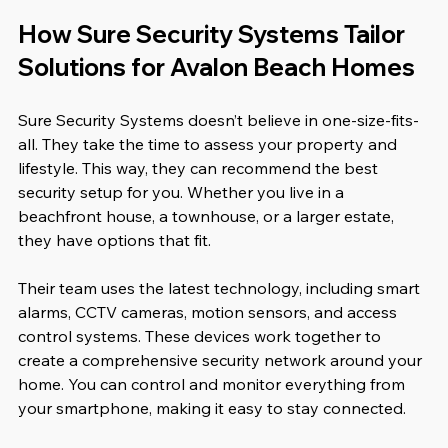
How Sure Security Systems Tailor 
Solutions for Avalon Beach Homes
Sure Security Systems doesn’t believe in one-size-fits-
all. They take the time to assess your property and 
lifestyle. This way, they can recommend the best 
security setup for you. Whether you live in a 
beachfront house, a townhouse, or a larger estate, 
they have options that fit.
Their team uses the latest technology, including smart 
alarms, CCTV cameras, motion sensors, and access 
control systems. These devices work together to 
create a comprehensive security network around your 
home. You can control and monitor everything from 
your smartphone, making it easy to stay connected.