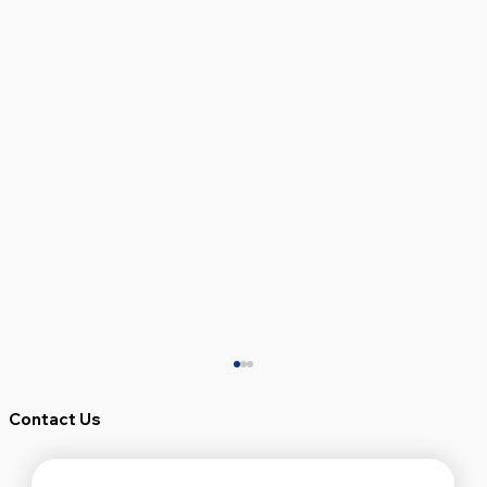
Contact Us