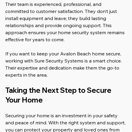
Their team is experienced, professional, and 
committed to customer satisfaction. They don’t just 
install equipment and leave; they build lasting 
relationships and provide ongoing support. This 
approach ensures your home security system remains 
effective for years to come.
If you want to keep your Avalon Beach home secure, 
working with Sure Security Systems is a smart choice. 
Their expertise and dedication make them the go-to 
experts in the area.
Taking the Next Step to Secure 
Your Home
Securing your home is an investment in your safety 
and peace of mind. With the right system and support, 
you can protect your property and loved ones from 