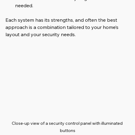
needed.
Each system has its strengths, and often the best 
approach is a combination tailored to your home’s 
layout and your security needs.
Close-up view of a security control panel with illuminated 
buttons