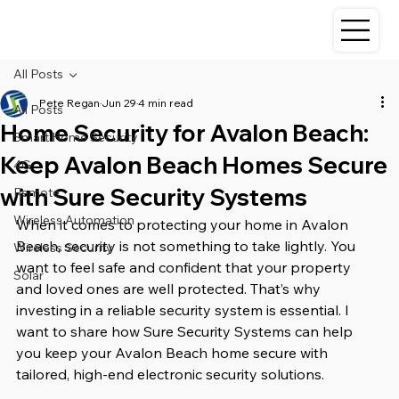
All Posts
Pete Regan
Jun 29
4 min read
All Posts
Home Security for Avalon Beach:
Smart Home Security
Keep Avalon Beach Homes Secure
4G
with Sure Security Systems
Remote
Wireless Automation
When it comes to protecting your home in Avalon 
Beach, security is not something to take lightly. You 
Wireless Security
want to feel safe and confident that your property 
Solar
and loved ones are well protected. That’s why 
investing in a reliable security system is essential. I 
want to share how Sure Security Systems can help 
you keep your Avalon Beach home secure with 
tailored, high-end electronic security solutions.