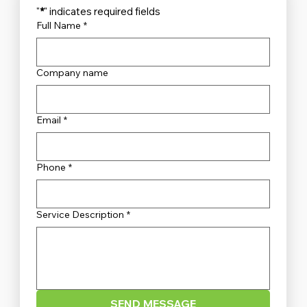
"
*
" indicates required fields
Full Name
*
Company name
Unveiling the Top Security Systems
Sydney Has to Offer
Email
*
Phone
*
Service Description
*
SEND MESSAGE