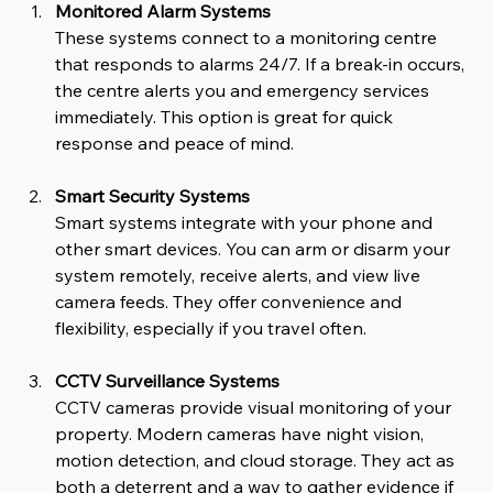
Monitored Alarm Systems
These systems connect to a monitoring centre 
that responds to alarms 24/7. If a break-in occurs, 
the centre alerts you and emergency services 
immediately. This option is great for quick 
response and peace of mind.
Smart Security Systems
Smart systems integrate with your phone and 
other smart devices. You can arm or disarm your 
system remotely, receive alerts, and view live 
camera feeds. They offer convenience and 
flexibility, especially if you travel often.
CCTV Surveillance Systems
CCTV cameras provide visual monitoring of your 
property. Modern cameras have night vision, 
motion detection, and cloud storage. They act as 
both a deterrent and a way to gather evidence if 