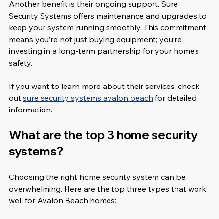
Another benefit is their ongoing support. Sure 
Security Systems offers maintenance and upgrades to 
keep your system running smoothly. This commitment 
means you’re not just buying equipment; you’re 
investing in a long-term partnership for your home’s 
safety.
If you want to learn more about their services, check 
out 
sure security systems avalon beach
 for detailed 
information.
What are the top 3 home security 
systems?
Choosing the right home security system can be 
overwhelming. Here are the top three types that work 
well for Avalon Beach homes: