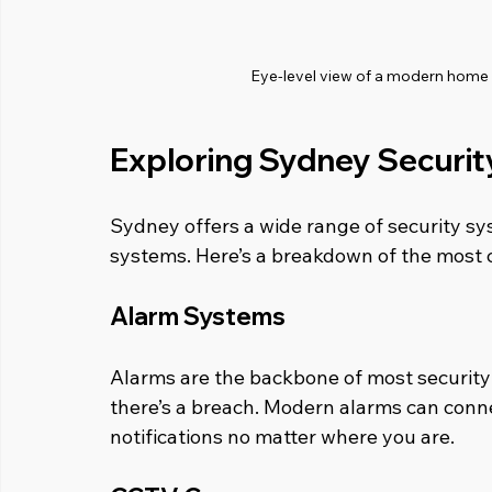
Eye-level view of a modern home e
Exploring Sydney Securit
Sydney offers a wide range of security sy
systems. Here’s a breakdown of the most
Alarm Systems
Alarms are the backbone of most security 
there’s a breach. Modern alarms can conne
notifications no matter where you are.