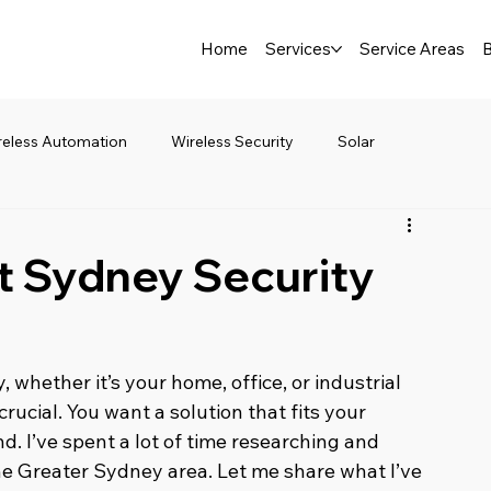
Home
Services
Service Areas
B
reless Automation
Wireless Security
Solar
t Sydney Security
whether it’s your home, office, or industrial 
crucial. You want a solution that fits your 
. I’ve spent a lot of time researching and 
he Greater Sydney area. Let me share what I’ve 