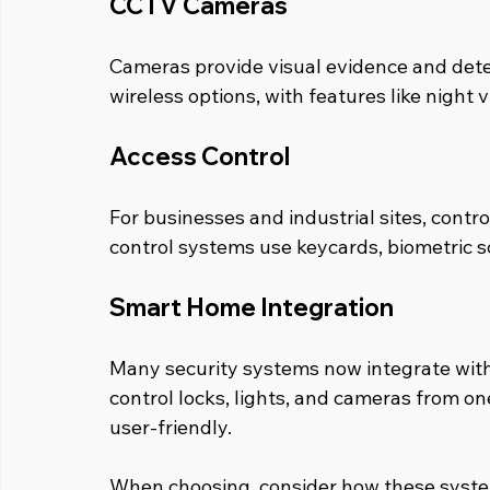
CCTV Cameras
Cameras provide visual evidence and deter
wireless options, with features like night 
Access Control
For businesses and industrial sites, contro
control systems use keycards, biometric sc
Smart Home Integration
Many security systems now integrate wit
control locks, lights, and cameras from on
user-friendly.
When choosing, consider how these syste