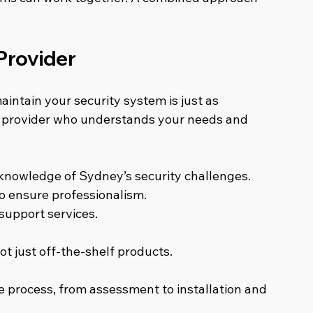
Provider
aintain your security system is just as 
 a provider who understands your needs and 
 knowledge of Sydney’s security challenges.
to ensure professionalism.
upport services.
ot just off-the-shelf products.
e process, from assessment to installation and 