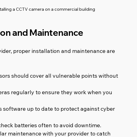
nstalling a CCTV camera on a commercial building
ation and Maintenance
der, proper installation and maintenance are 
ors should cover all vulnerable points without 
eras regularly to ensure they work when you 
s software up to date to protect against cyber 
 check batteries often to avoid downtime.
lar maintenance with your provider to catch 