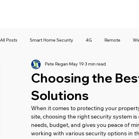
All Posts
Smart Home Security
4G
Remote
Wi
Pete Regan
May 19
3 min read
Choosing the Bes
Solutions
When it comes to protecting your property, 
site, choosing the right security system is 
needs, budget, and gives you peace of mind
working with various security options in t