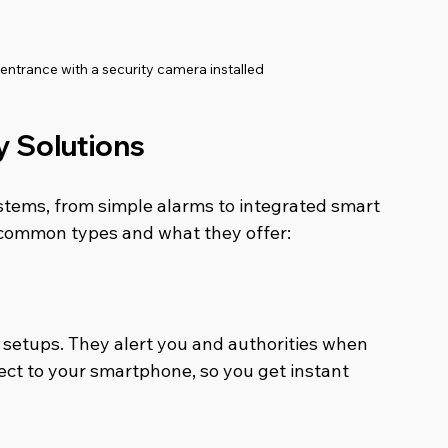
ntrance with a security camera installed
y Solutions
stems, from simple alarms to integrated smart 
 common types and what they offer:
setups. They alert you and authorities when 
ct to your smartphone, so you get instant 