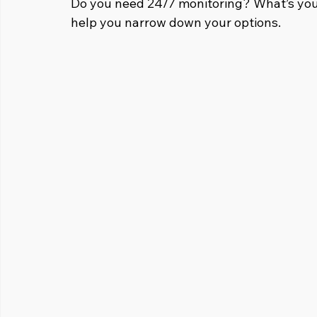
Do you need 24/7 monitoring? What’s you
help you narrow down your options.