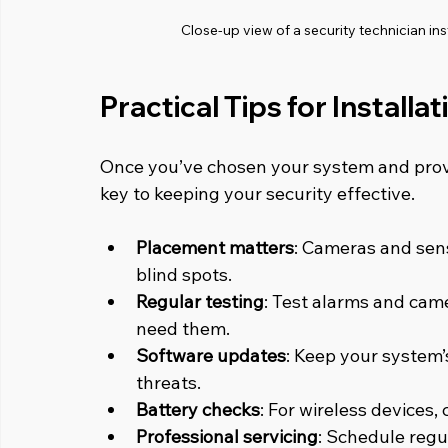
Close-up view of a security technician i
Practical Tips for Install
Once you’ve chosen your system and provi
key to keeping your security effective.
Placement matters
: Cameras and sens
blind spots.
Regular testing
: Test alarms and cam
need them.
Software updates
: Keep your system’
threats.
Battery checks
: For wireless devices,
Professional servicing
: Schedule regu