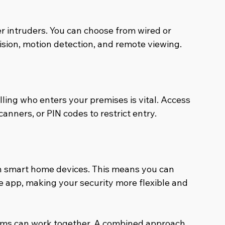
 intruders. You can choose from wired or 
vision, motion detection, and remote viewing.
lling who enters your premises is vital. Access 
anners, or PIN codes to restrict entry.
h smart home devices. This means you can 
e app, making your security more flexible and 
ms can work together. A combined approach 