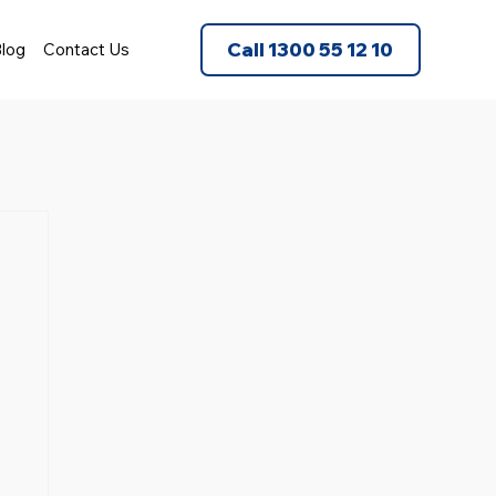
Call 1300 55 12 10
log
Contact Us