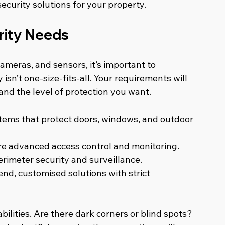
ecurity solutions for your property.
rity Needs
ameras, and sensors, it’s important to 
sn’t one-size-fits-all. Your requirements will 
nd the level of protection you want.
tems that protect doors, windows, and outdoor 
re advanced access control and monitoring.
erimeter security and surveillance.
nd, customised solutions with strict 
ilities. Are there dark corners or blind spots? 