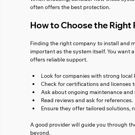
often offers the best protection.
How to Choose the Right 
Finding the right company to install and m
important as the system itself. You want
offers reliable support.
Look for companies with strong local
Check for certifications and licenses 
Ask about ongoing maintenance and s
Read reviews and ask for references.
Ensure they offer tailored solutions, n
A good provider will guide you through th
beyond.