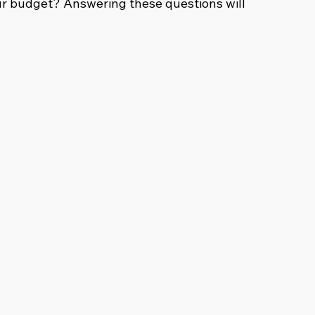
r budget? Answering these questions will 