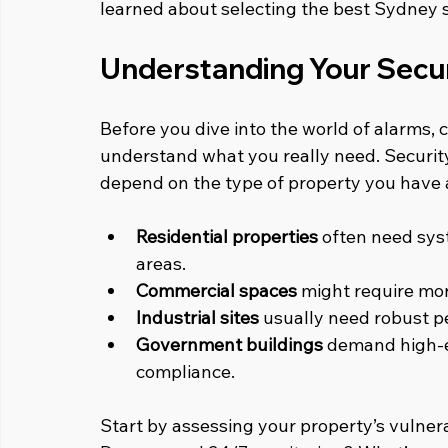
learned about selecting the best Sydney s
Understanding Your Secu
Before you dive into the world of alarms, c
understand what you really need. Security i
depend on the type of property you have a
Residential properties
 often need sys
areas.
Commercial spaces
 might require mo
Industrial sites
 usually need robust p
Government buildings
 demand high-e
compliance.
Start by assessing your property’s vulnerab